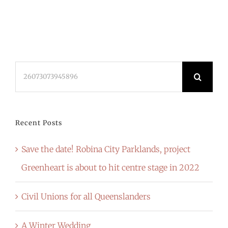
Search
for:
Recent Posts
Save the date! Robina City Parklands, project
Greenheart is about to hit centre stage in 2022
Civil Unions for all Queenslanders
A Winter Wedding