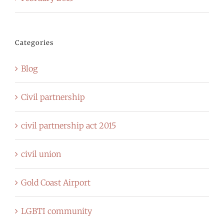
Categories
Blog
Civil partnership
civil partnership act 2015
civil union
Gold Coast Airport
LGBTI community