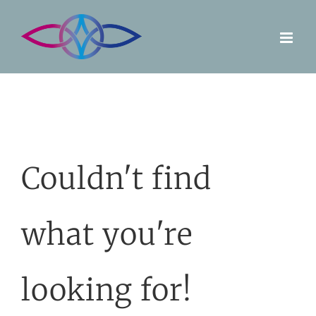
Skip
to
content
Couldn't find
what you're
looking for!