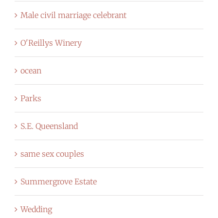
Male civil marriage celebrant
O'Reillys Winery
ocean
Parks
S.E. Queensland
same sex couples
Summergrove Estate
Wedding