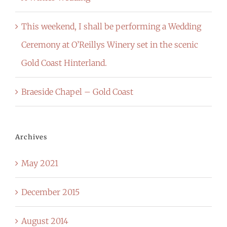
This weekend, I shall be performing a Wedding
Ceremony at O’Reillys Winery set in the scenic
Gold Coast Hinterland.
Braeside Chapel – Gold Coast
Archives
May 2021
December 2015
August 2014