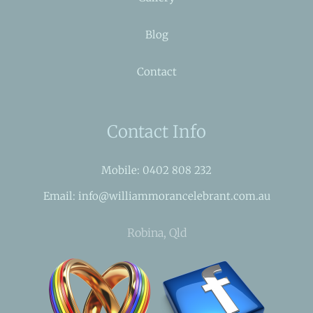
Blog
Contact
Contact Info
Mobile: 0402 808 232
Email: info@williammorancelebrant.com.au
Robina, Qld