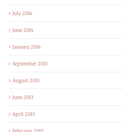
July 2014
June 2014
January 2014
September 2013
August 2013
June 2013
April 2013
February 2013