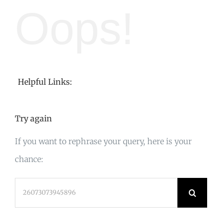
Oops!
Helpful Links:
Try again
If you want to rephrase your query, here is your
chance:
Search
for: