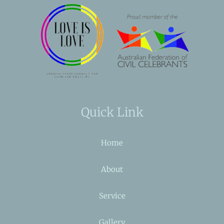
Quick Link
Home
About
Service
Gallery