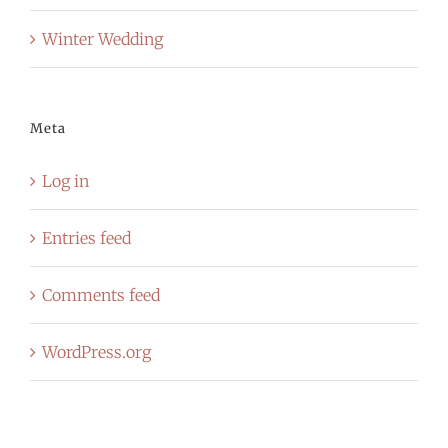
Winter Wedding
Meta
Log in
Entries feed
Comments feed
WordPress.org