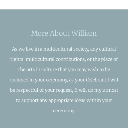
More About William
As we live in a multicultural society, any cultural
rights, multicultural contributions, or the place of
the arts in culture that you may wish to be
included in your ceremony, as your Celebrant I will
be respectful of your request, & will do my utmost
to support any appropriate ideas within your
ceremony.