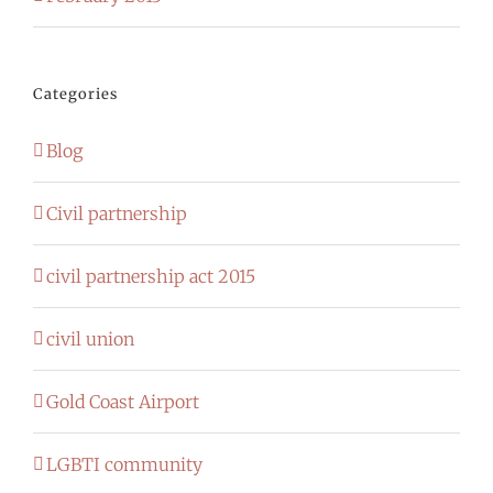
Categories
Blog
Civil partnership
civil partnership act 2015
civil union
Gold Coast Airport
LGBTI community