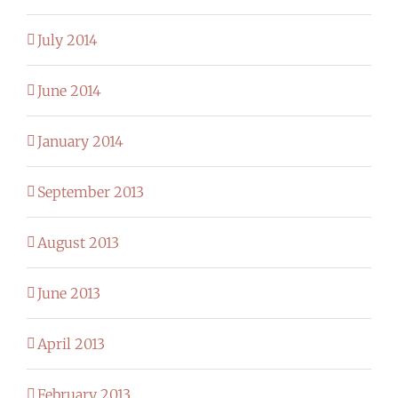
July 2014
June 2014
January 2014
September 2013
August 2013
June 2013
April 2013
February 2013