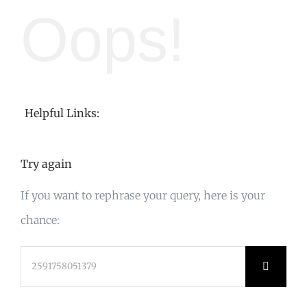
Oops!
Helpful Links:
Try again
If you want to rephrase your query, here is your
chance:
Search
for: