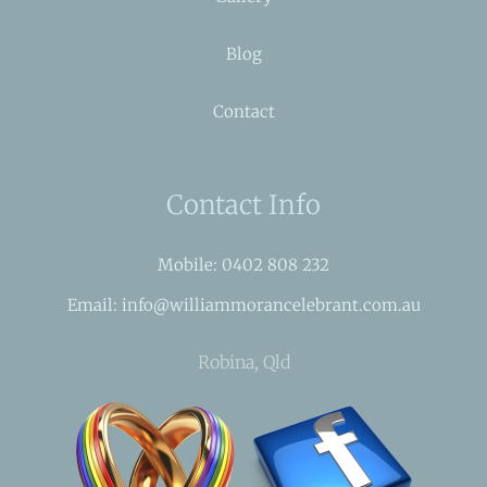
Blog
Contact
Contact Info
Mobile: 0402 808 232
Email: info@williammorancelebrant.com.au
Robina, Qld