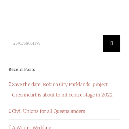
Search
for:
Recent Posts
Save the date! Robina City Parklands, project
Greenheart is about to hit centre stage in 2022
Civil Unions for all Queenslanders
A Winter Wedding