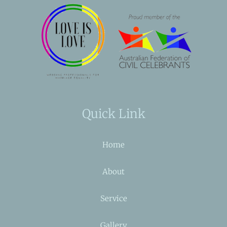
Quick Link
Home
About
Service
Gallery