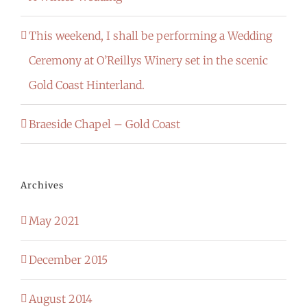
This weekend, I shall be performing a Wedding
Ceremony at O’Reillys Winery set in the scenic
Gold Coast Hinterland.
Braeside Chapel – Gold Coast
Archives
May 2021
December 2015
August 2014