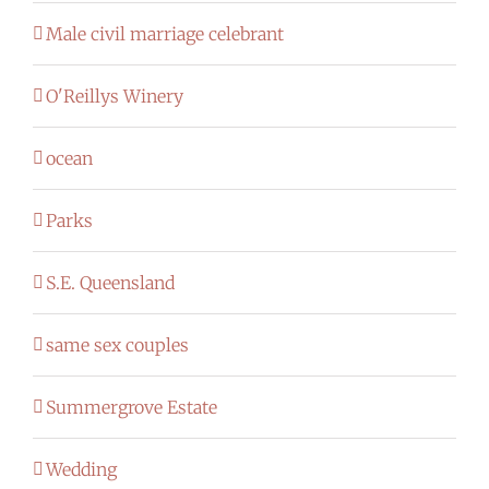
Male civil marriage celebrant
O'Reillys Winery
ocean
Parks
S.E. Queensland
same sex couples
Summergrove Estate
Wedding