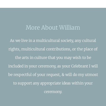
More About William
As we live in a multicultural society, any cultural
rights, multicultural contributions, or the place of
the arts in culture that you may wish to be
included in your ceremony, as your Celebrant I will
be respectful of your request, & will do my utmost
to support any appropriate ideas within your
ceremony.