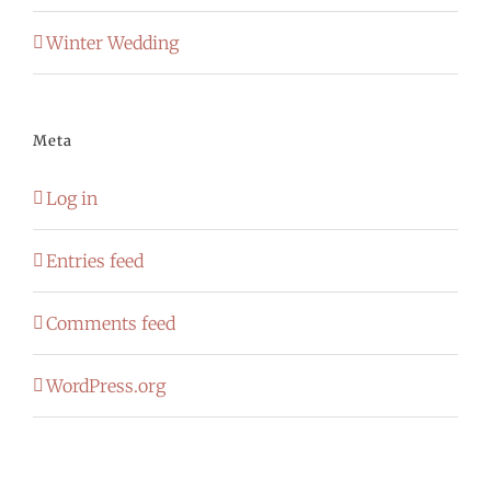
Winter Wedding
Meta
Log in
Entries feed
Comments feed
WordPress.org