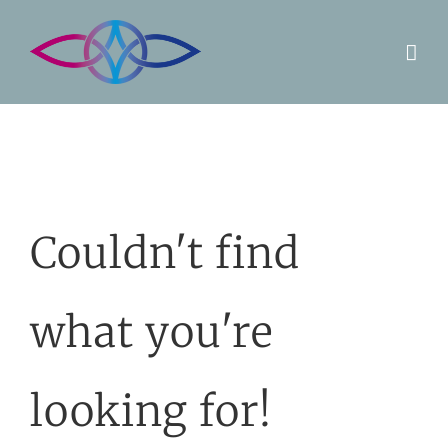
Skip
to
content
Couldn't find
what you're
looking for!