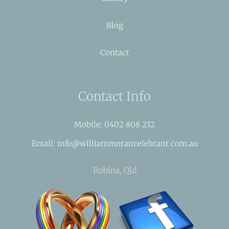
Blog
Contact
Contact Info
Mobile: 0402 808 232
Email: info@williammorancelebrant.com.au
Robina, Qld