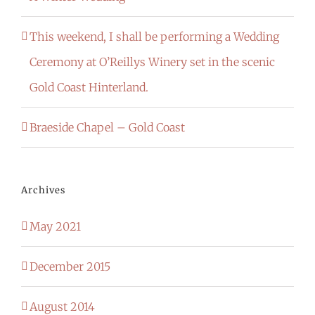
This weekend, I shall be performing a Wedding
Ceremony at O’Reillys Winery set in the scenic
Gold Coast Hinterland.
Braeside Chapel – Gold Coast
Archives
May 2021
December 2015
August 2014