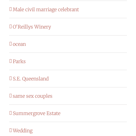
Male civil marriage celebrant
O'Reillys Winery
ocean
Parks
S.E. Queensland
same sex couples
Summergrove Estate
Wedding