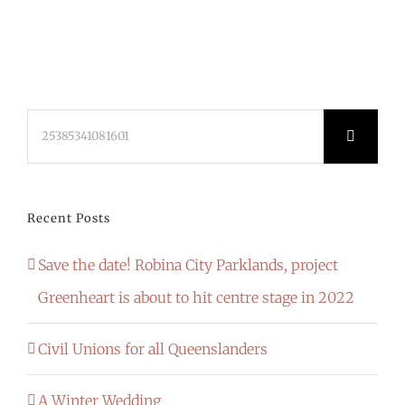
Search
for:
Recent Posts
Save the date! Robina City Parklands, project
Greenheart is about to hit centre stage in 2022
Civil Unions for all Queenslanders
A Winter Wedding