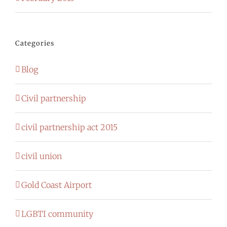
Categories
Blog
Civil partnership
civil partnership act 2015
civil union
Gold Coast Airport
LGBTI community