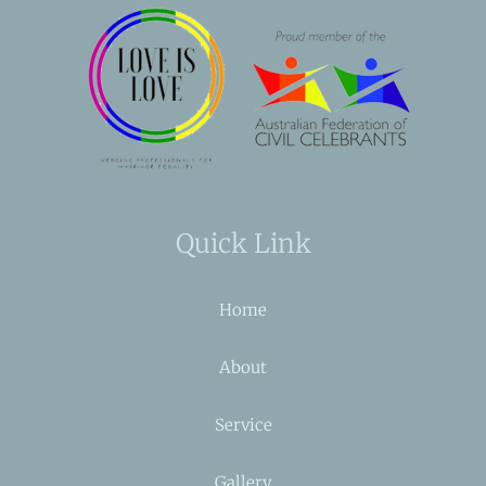
Quick Link
Home
About
Service
Gallery