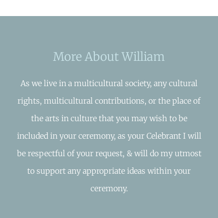
More About William
As we live in a multicultural society, any cultural
rights, multicultural contributions, or the place of
the arts in culture that you may wish to be
included in your ceremony, as your Celebrant I will
be respectful of your request, & will do my utmost
to support any appropriate ideas within your
ceremony.