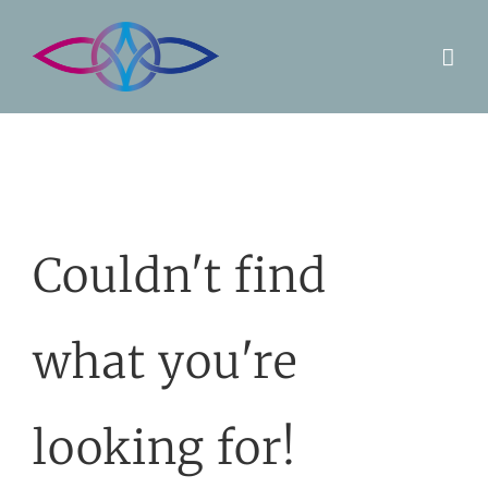
Skip
to
content
Couldn't find
what you're
looking for!