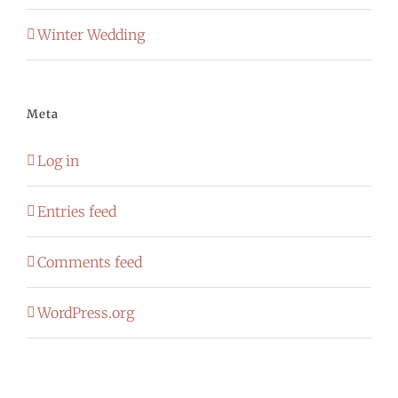
Winter Wedding
Meta
Log in
Entries feed
Comments feed
WordPress.org