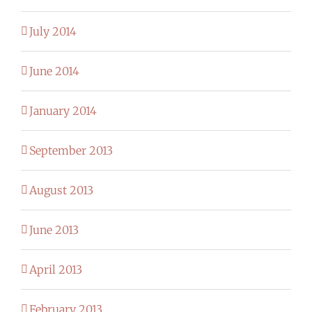
July 2014
June 2014
January 2014
September 2013
August 2013
June 2013
April 2013
February 2013