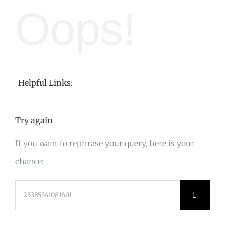
Oops!
Helpful Links:
Try again
If you want to rephrase your query, here is your
chance:
Search
for: