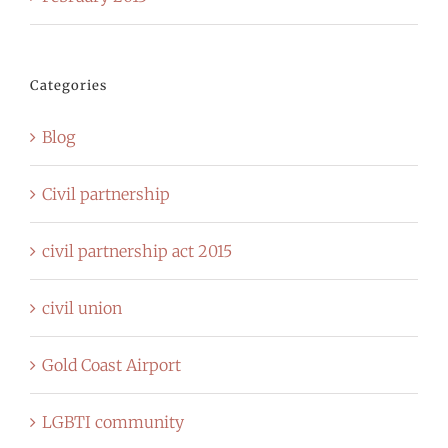
Categories
Blog
Civil partnership
civil partnership act 2015
civil union
Gold Coast Airport
LGBTI community