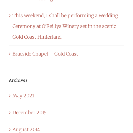
This weekend, I shall be performing a Wedding
Ceremony at O’Reillys Winery set in the scenic
Gold Coast Hinterland.
Braeside Chapel – Gold Coast
Archives
May 2021
December 2015
August 2014