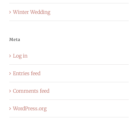
Winter Wedding
Meta
Log in
Entries feed
Comments feed
WordPress.org