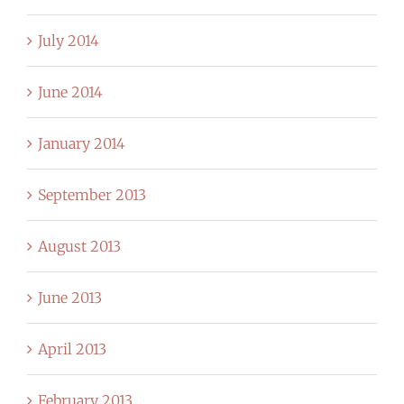
July 2014
June 2014
January 2014
September 2013
August 2013
June 2013
April 2013
February 2013