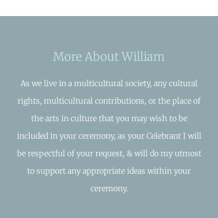
More About William
As we live in a multicultural society, any cultural
rights, multicultural contributions, or the place of
the arts in culture that you may wish to be
included in your ceremony, as your Celebrant I will
be respectful of your request, & will do my utmost
to support any appropriate ideas within your
ceremony.