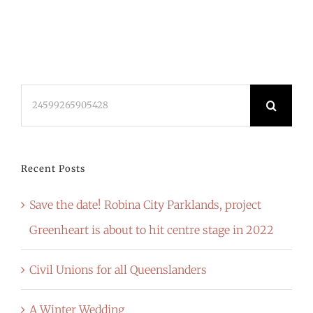
Search
for:
Recent Posts
Save the date! Robina City Parklands, project
Greenheart is about to hit centre stage in 2022
Civil Unions for all Queenslanders
A Winter Wedding