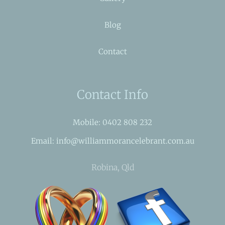
Blog
Contact
Contact Info
Mobile: 0402 808 232
Email: info@williammorancelebrant.com.au
Robina, Qld