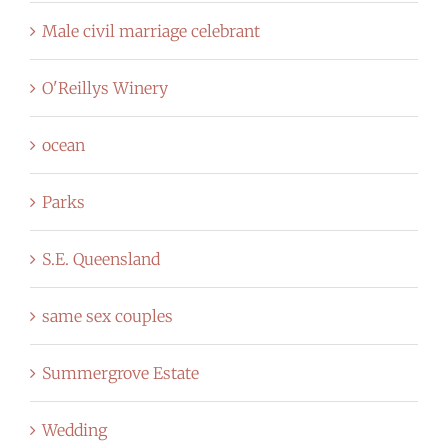
Male civil marriage celebrant
O'Reillys Winery
ocean
Parks
S.E. Queensland
same sex couples
Summergrove Estate
Wedding