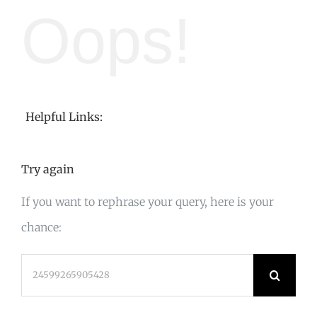
Oops!
Helpful Links:
Try again
If you want to rephrase your query, here is your
chance:
Search
for: