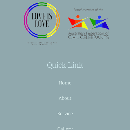
Quick Link
Home
About
Service
Gallery