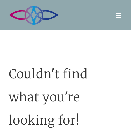
Skip
to
content
Couldn't find
what you're
looking for!