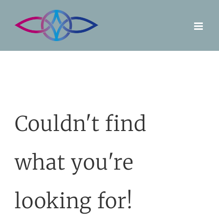
Skip
to
content
Couldn't find
what you're
looking for!