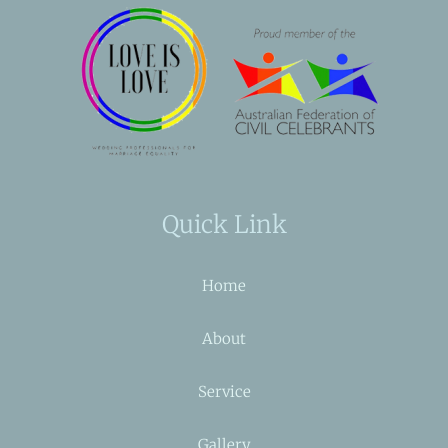
Quick Link
Home
About
Service
Gallery