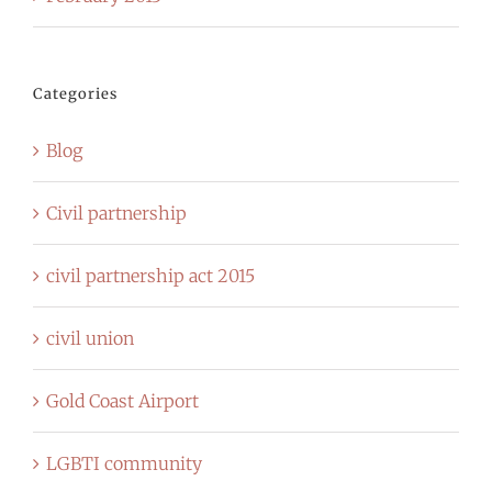
Categories
Blog
Civil partnership
civil partnership act 2015
civil union
Gold Coast Airport
LGBTI community