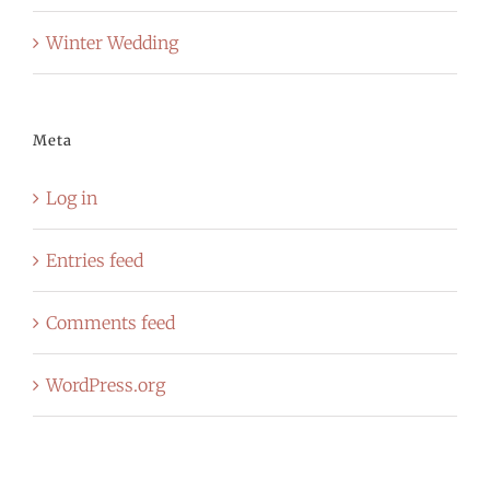
Winter Wedding
Meta
Log in
Entries feed
Comments feed
WordPress.org