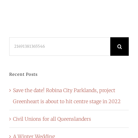
Search
for:
Recent Posts
Save the date! Robina City Parklands, project
Greenheart is about to hit centre stage in 2022
Civil Unions for all Queenslanders
A Winter Wedding