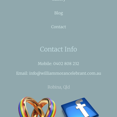
Blog
Contact
Contact Info
Mobile: 0402 808 232
Email: info@williammorancelebrant.com.au
Robina, Qld