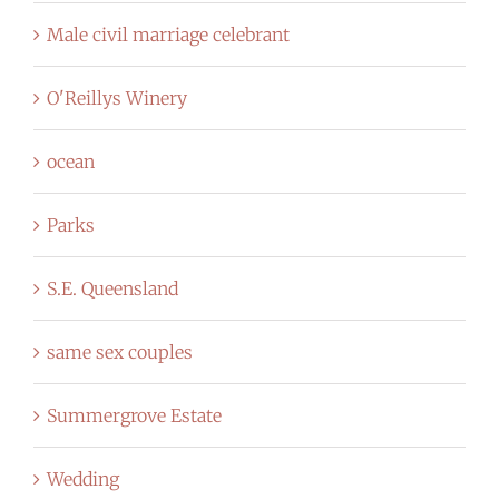
Male civil marriage celebrant
O'Reillys Winery
ocean
Parks
S.E. Queensland
same sex couples
Summergrove Estate
Wedding