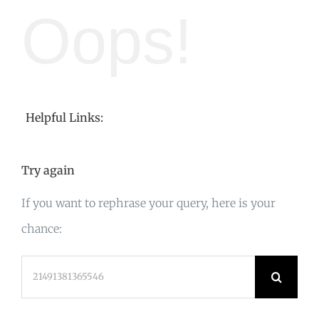
Oops!
Helpful Links:
Try again
If you want to rephrase your query, here is your
chance:
Search
for: