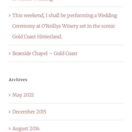
This weekend, I shall be performing a Wedding
Ceremony at O’Reillys Winery set in the scenic
Gold Coast Hinterland.
Braeside Chapel – Gold Coast
Archives
May 2021
December 2015
August 2014