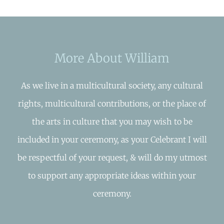
More About William
As we live in a multicultural society, any cultural
rights, multicultural contributions, or the place of
the arts in culture that you may wish to be
included in your ceremony, as your Celebrant I will
be respectful of your request, & will do my utmost
to support any appropriate ideas within your
ceremony.