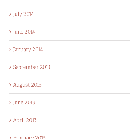
July 2014
June 2014
January 2014
September 2013
August 2013
June 2013
April 2013
February 2013