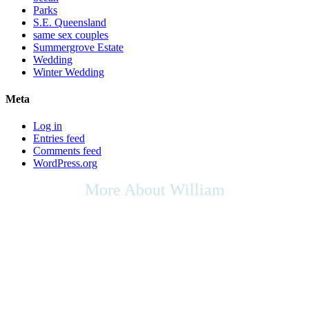
Parks
S.E. Queensland
same sex couples
Summergrove Estate
Wedding
Winter Wedding
Meta
Log in
Entries feed
Comments feed
WordPress.org
More About William
As we live in a multicultural society, any cultural rights,
multicultural contributions, or the place of the arts in culture that you
may wish to be included in your ceremony, as your Celebrant I will
be respectful of your request, & will do my utmost to support any
appropriate ideas within your ceremony.