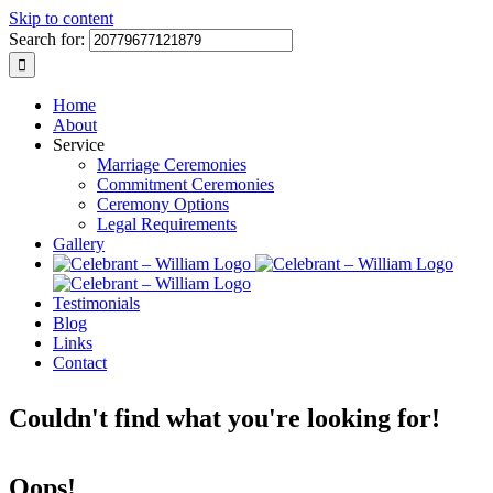
Skip to content
Search for:
Home
About
Service
Marriage Ceremonies
Commitment Ceremonies
Ceremony Options
Legal Requirements
Gallery
Testimonials
Blog
Links
Contact
Couldn't find what you're looking for!
Oops!