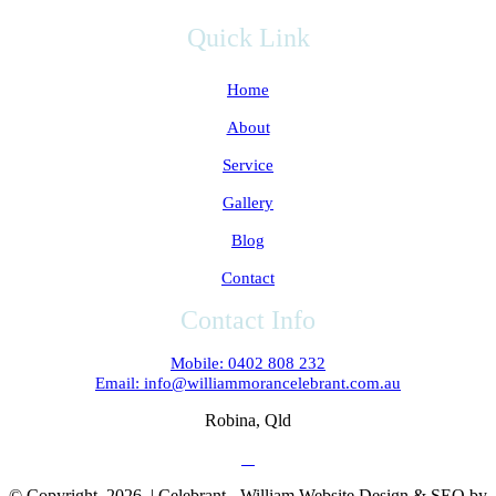
Quick Link
Home
About
Service
Gallery
Blog
Contact
Contact Info
Mobile: 0402 808 232
Email: info@williammorancelebrant.com.au
Robina, Qld
© Copyright
2026 | Celebrant - William Website Design & SEO by