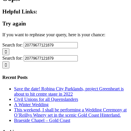
Helpful Links:
Try again
If you want to rephrase your query, here is your chance:
Search for:
Search for:
Recent Posts
Save the date! Robina City Parklands, project Greenheart is
about to hit centre stage in 2022
Civil Unions for all Queenslanders
A Winter Wedding
This weekend, I shall be performing a Wedding Ceremony at
O’Reillys Winery set in the scenic Gold Coast Hinterland.
Braeside Chapel – Gold Coast