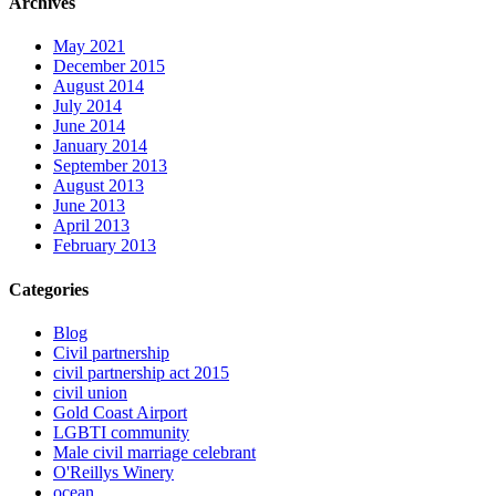
Archives
May 2021
December 2015
August 2014
July 2014
June 2014
January 2014
September 2013
August 2013
June 2013
April 2013
February 2013
Categories
Blog
Civil partnership
civil partnership act 2015
civil union
Gold Coast Airport
LGBTI community
Male civil marriage celebrant
O'Reillys Winery
ocean