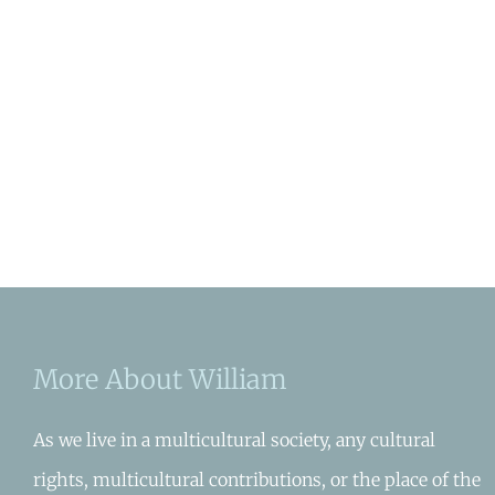
More About William
As we live in a multicultural society, any cultural
rights, multicultural contributions, or the place of the