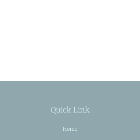
Quick Link
Home