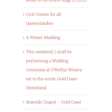
Civil Unions for all
Queenslanders
A Winter Wedding
This weekend, I shall be
performing a Wedding
Ceremony at O’Reillys Winery
set in the scenic Gold Coast
Hinterland.
Braeside Chapel – Gold Coast