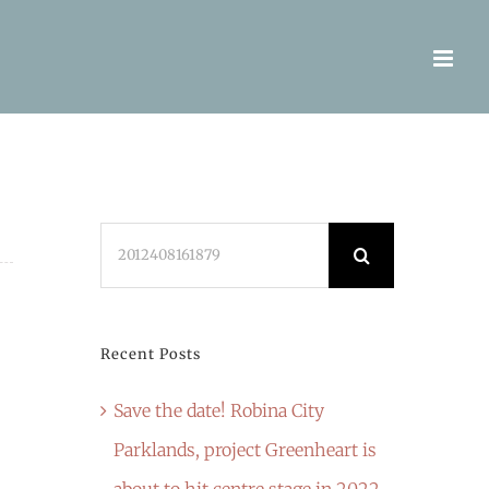
Search
for:
Recent Posts
Save the date! Robina City
Parklands, project Greenheart is
about to hit centre stage in 2022