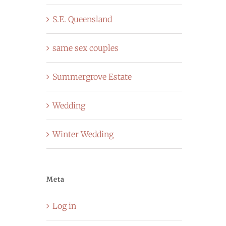
S.E. Queensland
same sex couples
Summergrove Estate
Wedding
Winter Wedding
Meta
Log in