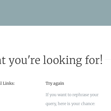
t you're looking for!
l Links:
Try again
If you want to rephrase your
query, here is your chance: