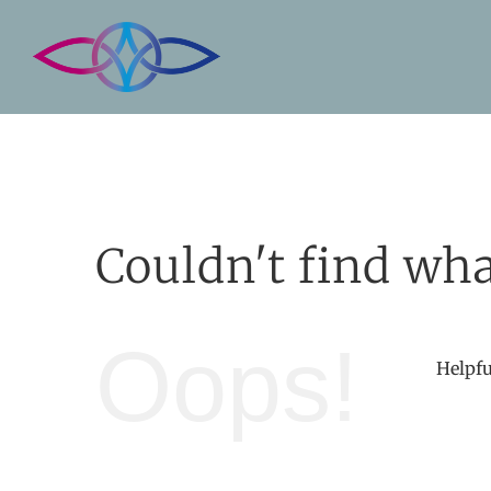
Skip
to
content
Couldn't find wha
Oops!
Helpfu