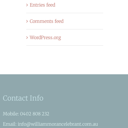
Entries feed
Comments feed
WordPress.org
Contact Info
Mobile: 0402 808 232
Email: info@williammorancelebrant.com.au