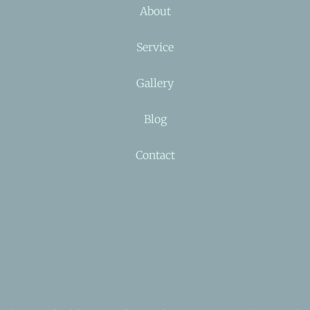
About
Service
Gallery
Blog
Contact