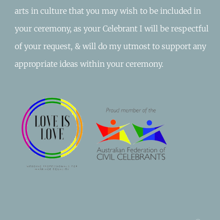
arts in culture that you may wish to be included in
your ceremony, as your Celebrant I will be respectful
of your request, & will do my utmost to support any
appropriate ideas within your ceremony.