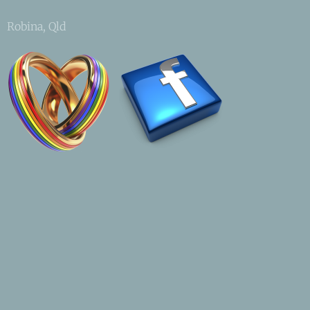
Robina, Qld