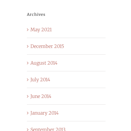
Archives
May 2021
December 2015
August 2014
July 2014
June 2014
January 2014
September 2013