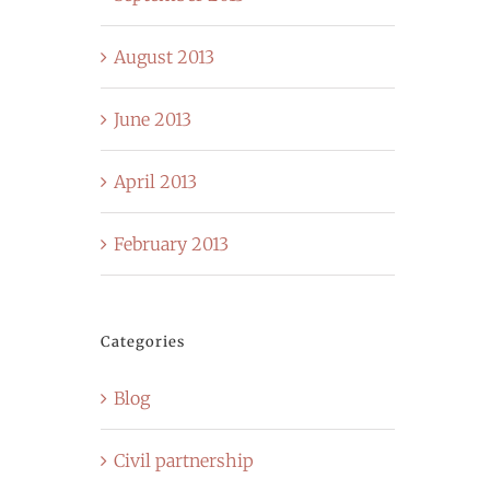
August 2013
June 2013
April 2013
February 2013
Categories
Blog
Civil partnership