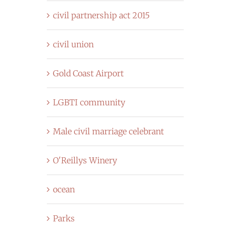
civil partnership act 2015
civil union
Gold Coast Airport
LGBTI community
Male civil marriage celebrant
O'Reillys Winery
ocean
Parks