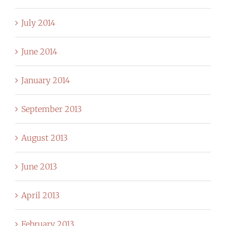
July 2014
June 2014
January 2014
September 2013
August 2013
June 2013
April 2013
February 2013