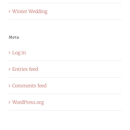
Winter Wedding
Meta
Log in
Entries feed
Comments feed
WordPress.org