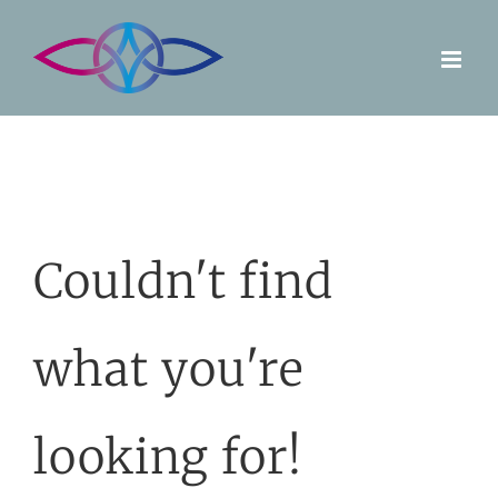
Skip
to
content
Couldn't find
what you're
looking for!