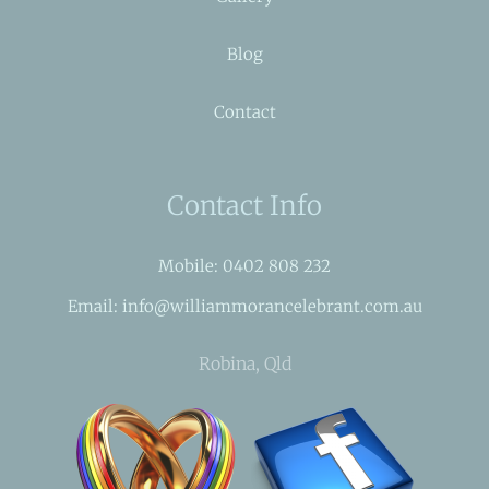
Blog
Contact
Contact Info
Mobile: 0402 808 232
Email: info@williammorancelebrant.com.au
Robina, Qld