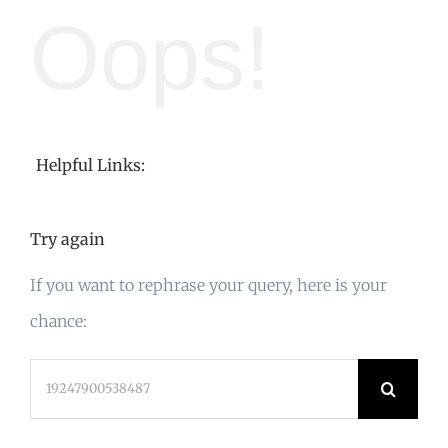
Oops!
Helpful Links:
Try again
If you want to rephrase your query, here is your
chance:
Search
for: