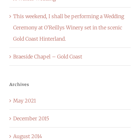
This weekend, I shall be performing a Wedding
Ceremony at O’Reillys Winery set in the scenic
Gold Coast Hinterland.
Braeside Chapel – Gold Coast
Archives
May 2021
December 2015
August 2014