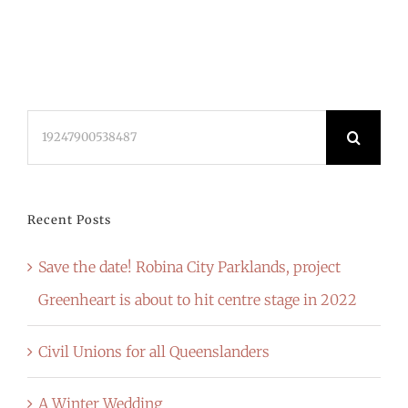
Search
for:
Recent Posts
Save the date! Robina City Parklands, project
Greenheart is about to hit centre stage in 2022
Civil Unions for all Queenslanders
A Winter Wedding