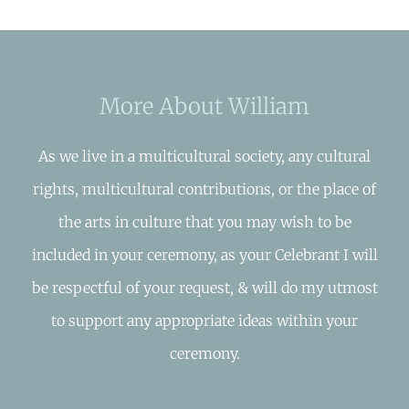
More About William
As we live in a multicultural society, any cultural
rights, multicultural contributions, or the place of
the arts in culture that you may wish to be
included in your ceremony, as your Celebrant I will
be respectful of your request, & will do my utmost
to support any appropriate ideas within your
ceremony.