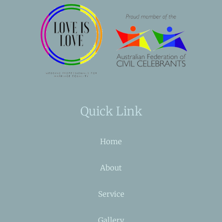
Quick Link
Home
About
Service
Gallery