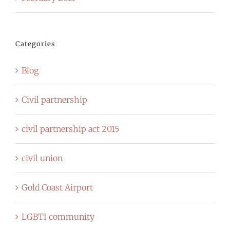
Categories
Blog
Civil partnership
civil partnership act 2015
civil union
Gold Coast Airport
LGBTI community