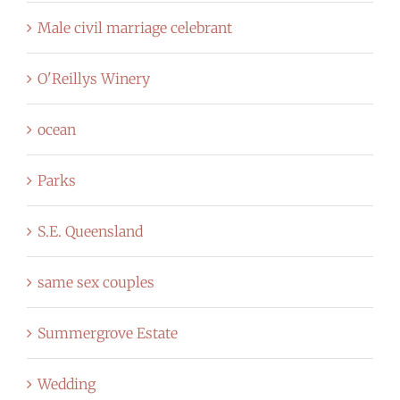
Male civil marriage celebrant
O'Reillys Winery
ocean
Parks
S.E. Queensland
same sex couples
Summergrove Estate
Wedding