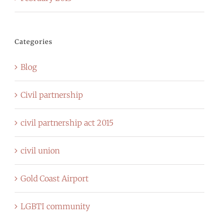
Categories
Blog
Civil partnership
civil partnership act 2015
civil union
Gold Coast Airport
LGBTI community