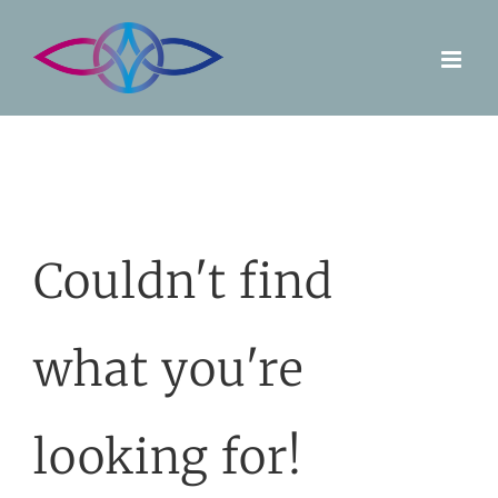
Skip
to
content
Couldn't find
what you're
looking for!