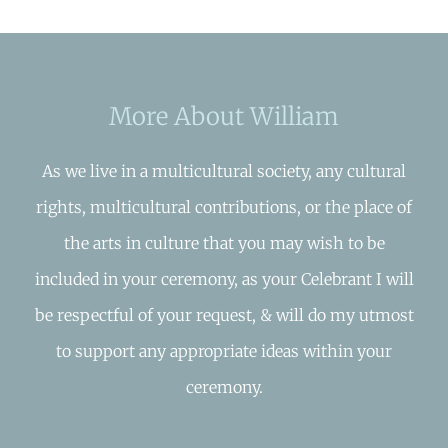
More About William
As we live in a multicultural society, any cultural
rights, multicultural contributions, or the place of
the arts in culture that you may wish to be
included in your ceremony, as your Celebrant I will
be respectful of your request, & will do my utmost
to support any appropriate ideas within your
ceremony.