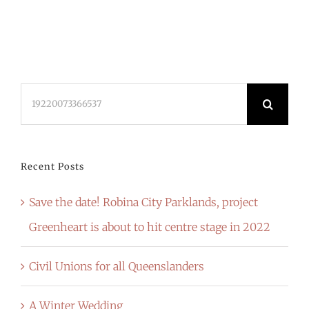
Search
for:
Recent Posts
Save the date! Robina City Parklands, project
Greenheart is about to hit centre stage in 2022
Civil Unions for all Queenslanders
A Winter Wedding