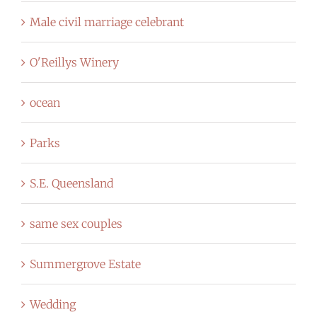
Male civil marriage celebrant
O'Reillys Winery
ocean
Parks
S.E. Queensland
same sex couples
Summergrove Estate
Wedding