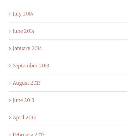
July 2014
June 2014
January 2014
September 2013
August 2013
June 2013
April 2013
February 2013