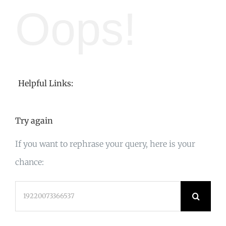
Oops!
Helpful Links:
Try again
If you want to rephrase your query, here is your
chance:
Search
for: