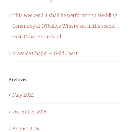
This weekend, I shall be performing a Wedding
Ceremony at O’Reillys Winery set in the scenic
Gold Coast Hinterland.
Braeside Chapel – Gold Coast
Archives
May 2021
December 2015
August 2014