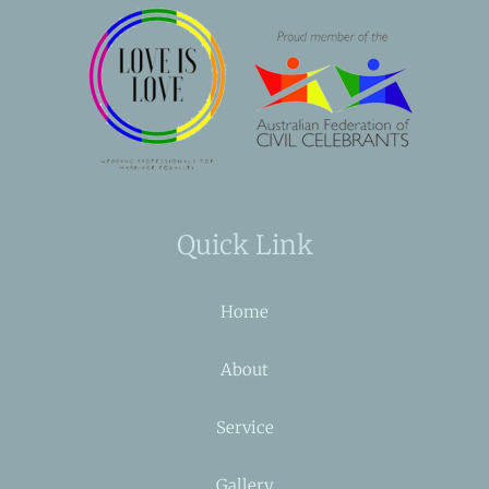
Quick Link
Home
About
Service
Gallery