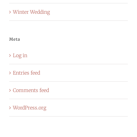
Winter Wedding
Meta
Log in
Entries feed
Comments feed
WordPress.org