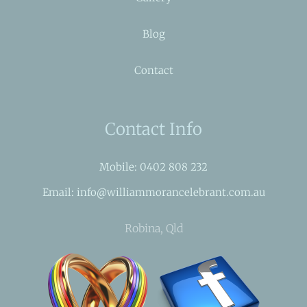
Blog
Contact
Contact Info
Mobile: 0402 808 232
Email: info@williammorancelebrant.com.au
Robina, Qld