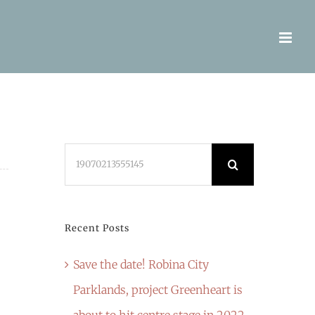
Search
for:
Recent Posts
Save the date! Robina City
Parklands, project Greenheart is
about to hit centre stage in 2022