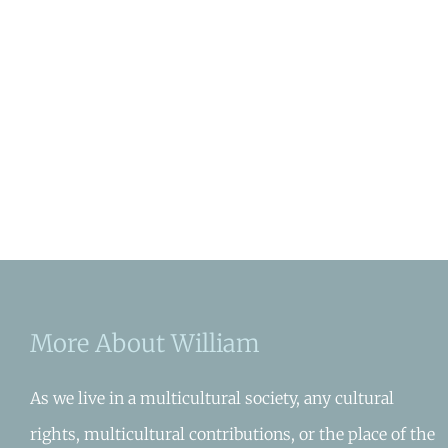
More About William
As we live in a multicultural society, any cultural
rights, multicultural contributions, or the place of the