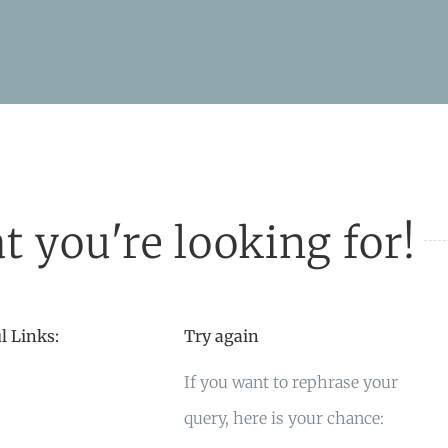
t you're looking for!
l Links:
Try again
If you want to rephrase your
query, here is your chance: