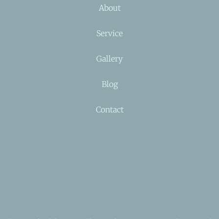
About
Service
Gallery
Blog
Contact