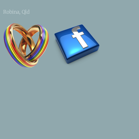
Robina, Qld