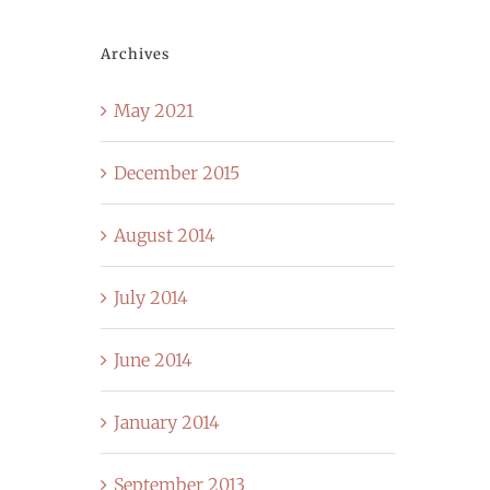
Archives
May 2021
December 2015
August 2014
July 2014
June 2014
January 2014
September 2013