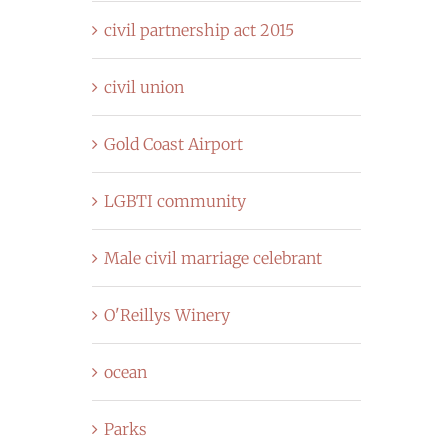
civil partnership act 2015
civil union
Gold Coast Airport
LGBTI community
Male civil marriage celebrant
O'Reillys Winery
ocean
Parks