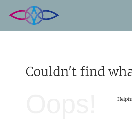
Skip
to
content
Couldn't find wha
Oops!
Helpfu