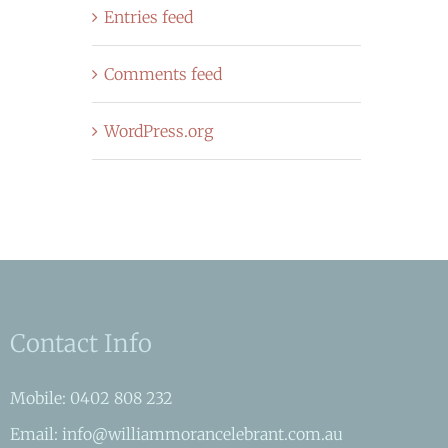
Entries feed
Comments feed
WordPress.org
Contact Info
Mobile: 0402 808 232
Email: info@williammorancelebrant.com.au