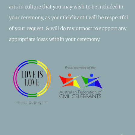
arts in culture that you may wish to be included in
your ceremony, as your Celebrant I will be respectful
of your request, & will do my utmost to support any
appropriate ideas within your ceremony.