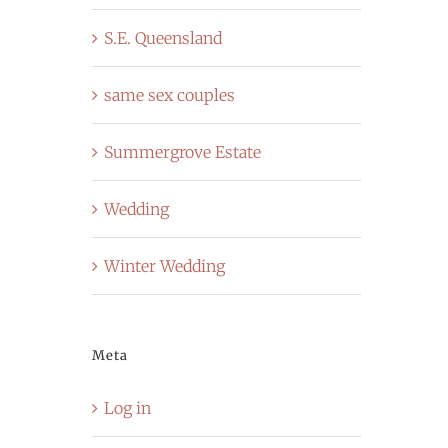
S.E. Queensland
same sex couples
Summergrove Estate
Wedding
Winter Wedding
Meta
Log in