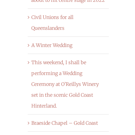
Civil Unions for all
Queenslanders
A Winter Wedding
This weekend, I shall be
performing a Wedding
Ceremony at O’Reillys Winery
set in the scenic Gold Coast
Hinterland.
Braeside Chapel – Gold Coast