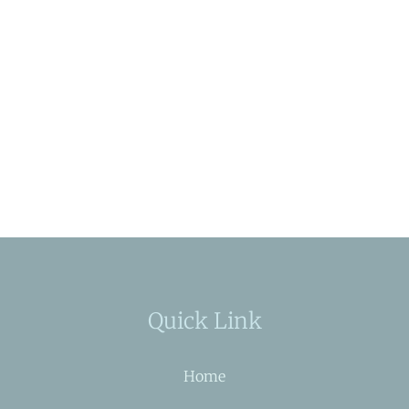
Quick Link
Home