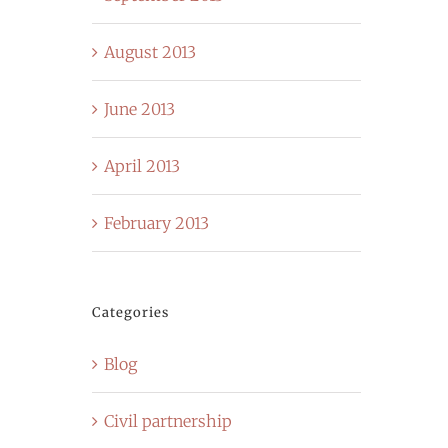
August 2013
June 2013
April 2013
February 2013
Categories
Blog
Civil partnership