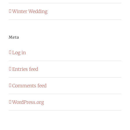
Winter Wedding
Meta
Log in
Entries feed
Comments feed
WordPress.org