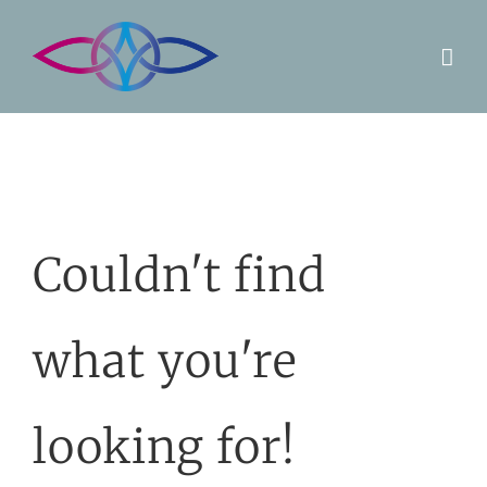
Skip
to
content
Couldn't find
what you're
looking for!