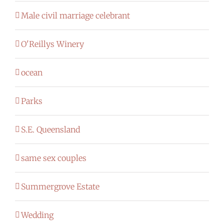
Male civil marriage celebrant
O'Reillys Winery
ocean
Parks
S.E. Queensland
same sex couples
Summergrove Estate
Wedding