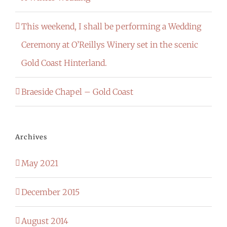
This weekend, I shall be performing a Wedding
Ceremony at O’Reillys Winery set in the scenic
Gold Coast Hinterland.
Braeside Chapel – Gold Coast
Archives
May 2021
December 2015
August 2014