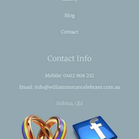
Blog
Contact
Contact Info
Mobile: 0402 808 232
Email: info@williammorancelebrant.com.au
Robina, Qld