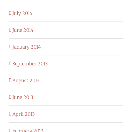
July 2014
June 2014
January 2014
September 2013
August 2013
June 2013
April 2013
February 2013