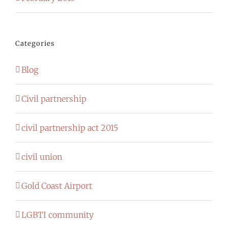
Categories
Blog
Civil partnership
civil partnership act 2015
civil union
Gold Coast Airport
LGBTI community