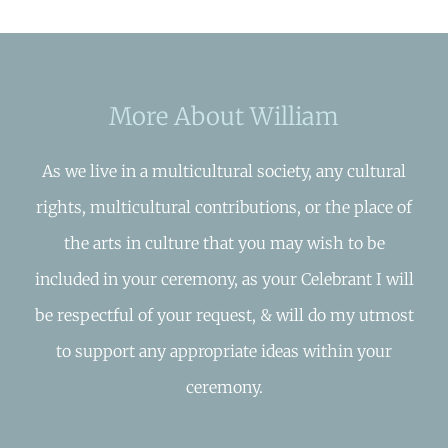
More About William
As we live in a multicultural society, any cultural
rights, multicultural contributions, or the place of
the arts in culture that you may wish to be
included in your ceremony, as your Celebrant I will
be respectful of your request, & will do my utmost
to support any appropriate ideas within your
ceremony.