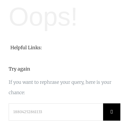
Oops!
Helpful Links:
Try again
If you want to rephrase your query, here is your
chance:
Search
for: