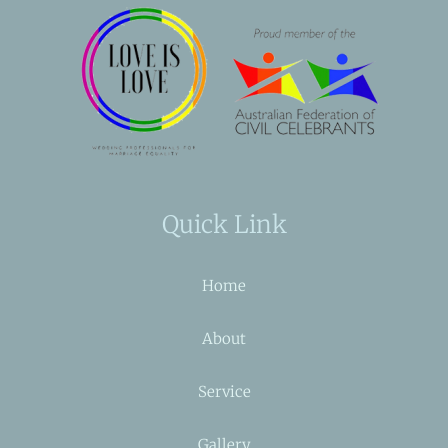
Quick Link
Home
About
Service
Gallery