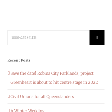
Search
for:
Recent Posts
Save the date! Robina City Parklands, project
Greenheart is about to hit centre stage in 2022
Civil Unions for all Queenslanders
A Winter Wedding