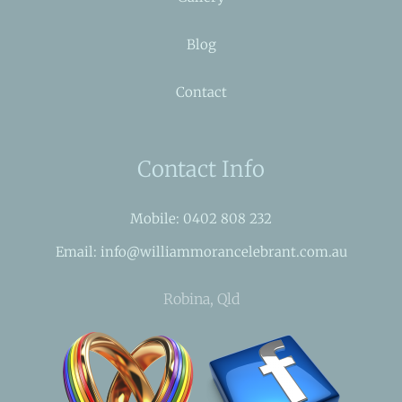
Blog
Contact
Contact Info
Mobile: 0402 808 232
Email: info@williammorancelebrant.com.au
Robina, Qld