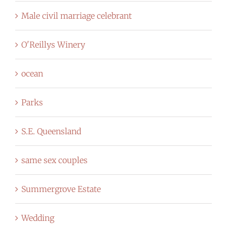
Male civil marriage celebrant
O'Reillys Winery
ocean
Parks
S.E. Queensland
same sex couples
Summergrove Estate
Wedding