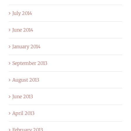
July 2014
June 2014
January 2014
September 2013
August 2013
June 2013
April 2013
February 2013