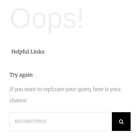
Oops!
Helpful Links:
Try again
If you want to rephrase your query, here is your
chance:
Search
for: