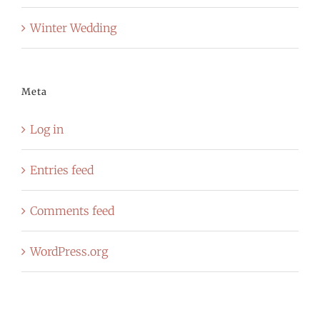
Winter Wedding
Meta
Log in
Entries feed
Comments feed
WordPress.org