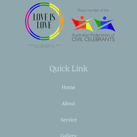
Quick Link
Home
About
Service
Gallery