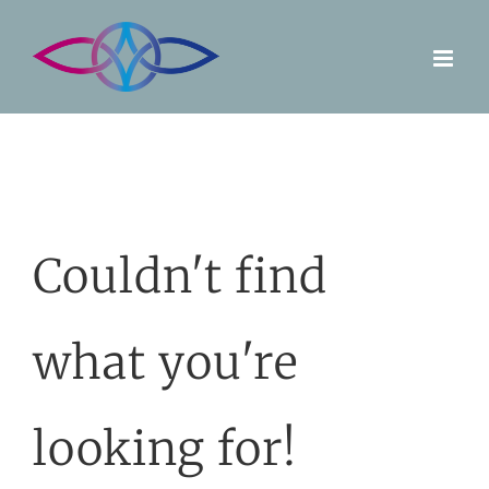
Skip
to
content
Couldn't find
what you're
looking for!