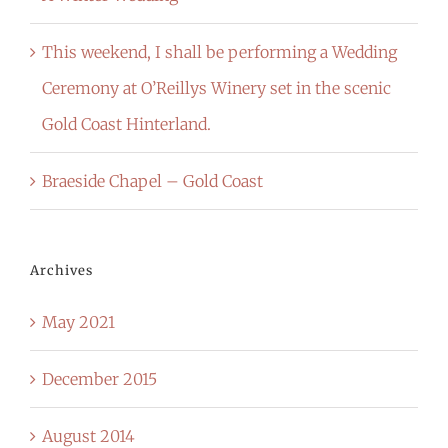
This weekend, I shall be performing a Wedding
Ceremony at O’Reillys Winery set in the scenic
Gold Coast Hinterland.
Braeside Chapel – Gold Coast
Archives
May 2021
December 2015
August 2014