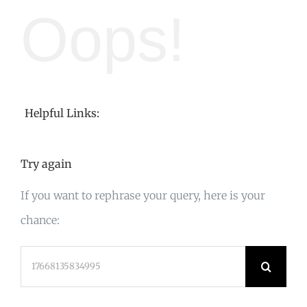
Oops!
Helpful Links:
Try again
If you want to rephrase your query, here is your
chance:
Search
for: