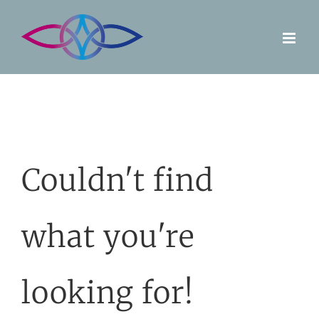
Skip
to
content
Couldn't find
what you're
looking for!