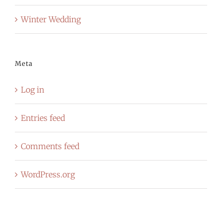
Winter Wedding
Meta
Log in
Entries feed
Comments feed
WordPress.org