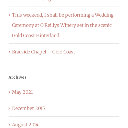
This weekend, I shall be performing a Wedding
Ceremony at O’Reillys Winery set in the scenic
Gold Coast Hinterland.
Braeside Chapel – Gold Coast
Archives
May 2021
December 2015
August 2014