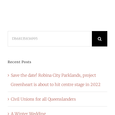
Search
for:
Recent Posts
Save the date! Robina City Parklands, project
Greenheart is about to hit centre stage in 2022
Civil Unions for all Queenslanders
A Winter Wedding