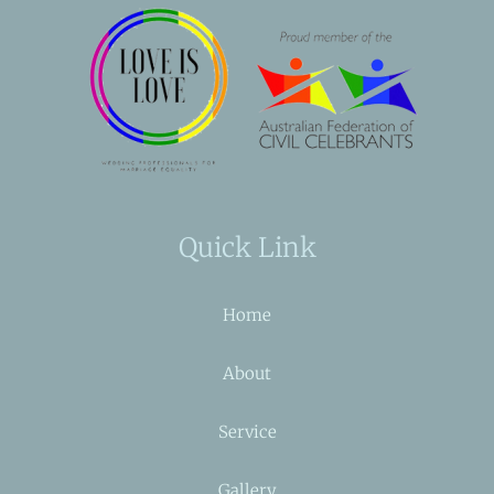
Quick Link
Home
About
Service
Gallery