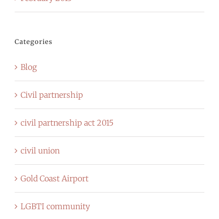
Categories
Blog
Civil partnership
civil partnership act 2015
civil union
Gold Coast Airport
LGBTI community