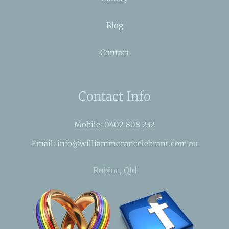
Blog
Contact
Contact Info
Mobile: 0402 808 232
Email: info@williammorancelebrant.com.au
Robina, Qld