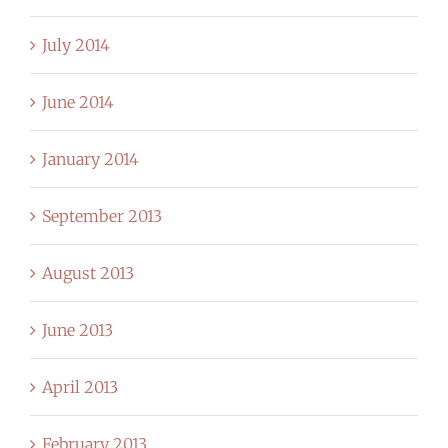
July 2014
June 2014
January 2014
September 2013
August 2013
June 2013
April 2013
February 2013