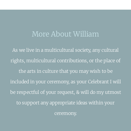
More About William
As we live in a multicultural society, any cultural
rights, multicultural contributions, or the place of
the arts in culture that you may wish to be
included in your ceremony, as your Celebrant I will
be respectful of your request, & will do my utmost
to support any appropriate ideas within your
ceremony.