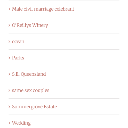
Male civil marriage celebrant
O'Reillys Winery
ocean
Parks
S.E. Queensland
same sex couples
Summergrove Estate
Wedding