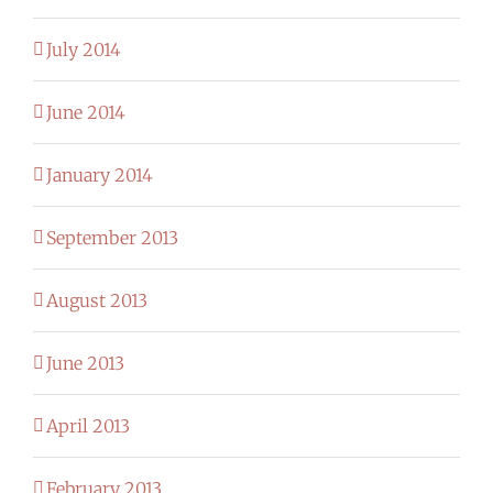
July 2014
June 2014
January 2014
September 2013
August 2013
June 2013
April 2013
February 2013