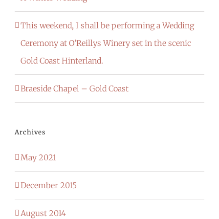
This weekend, I shall be performing a Wedding
Ceremony at O’Reillys Winery set in the scenic
Gold Coast Hinterland.
Braeside Chapel – Gold Coast
Archives
May 2021
December 2015
August 2014