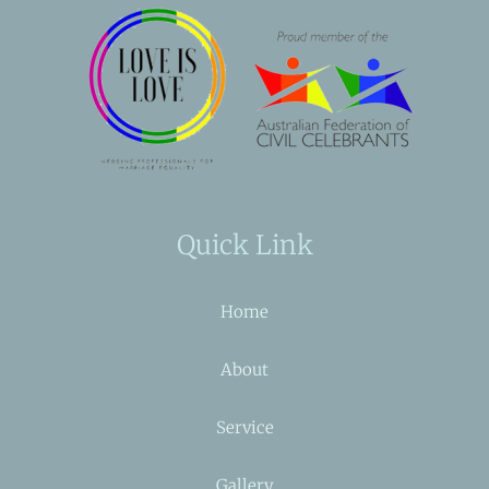
Quick Link
Home
About
Service
Gallery