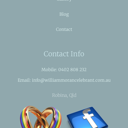
Blog
Contact
Contact Info
Mobile: 0402 808 232
Email: info@williammorancelebrant.com.au
Robina, Qld