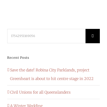
Search
for:
Recent Posts
Save the date! Robina City Parklands, project
Greenheart is about to hit centre stage in 2022
Civil Unions for all Queenslanders
A Winter Wedding