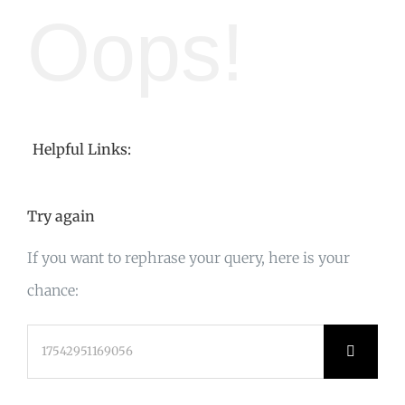
Oops!
Helpful Links:
Try again
If you want to rephrase your query, here is your
chance:
Search
for: