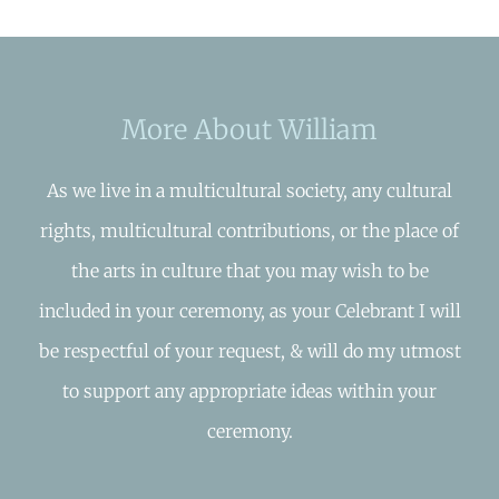
More About William
As we live in a multicultural society, any cultural
rights, multicultural contributions, or the place of
the arts in culture that you may wish to be
included in your ceremony, as your Celebrant I will
be respectful of your request, & will do my utmost
to support any appropriate ideas within your
ceremony.