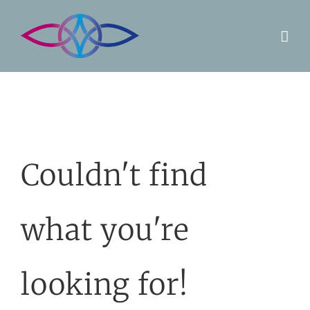
Skip
to
content
Couldn't find
what you're
looking for!