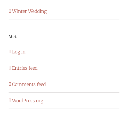
Winter Wedding
Meta
Log in
Entries feed
Comments feed
WordPress.org