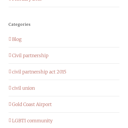
Categories
Blog
Civil partnership
civil partnership act 2015
civil union
Gold Coast Airport
LGBTI community