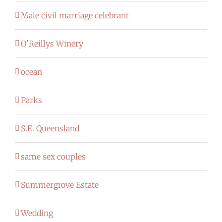
Male civil marriage celebrant
O'Reillys Winery
ocean
Parks
S.E. Queensland
same sex couples
Summergrove Estate
Wedding