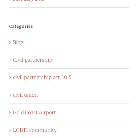
Categories
Blog
Civil partnership
civil partnership act 2015
civil union
Gold Coast Airport
LGBTI community