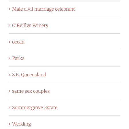
Male civil marriage celebrant
O'Reillys Winery
ocean
Parks
S.E. Queensland
same sex couples
Summergrove Estate
Wedding