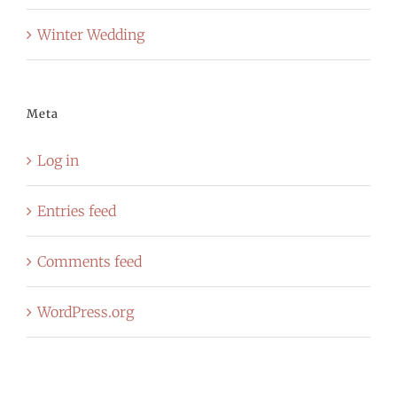
Winter Wedding
Meta
Log in
Entries feed
Comments feed
WordPress.org