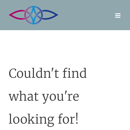
Skip
to
content
Couldn't find
what you're
looking for!