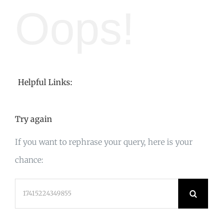
Oops!
Helpful Links:
Try again
If you want to rephrase your query, here is your
chance:
Search
for: