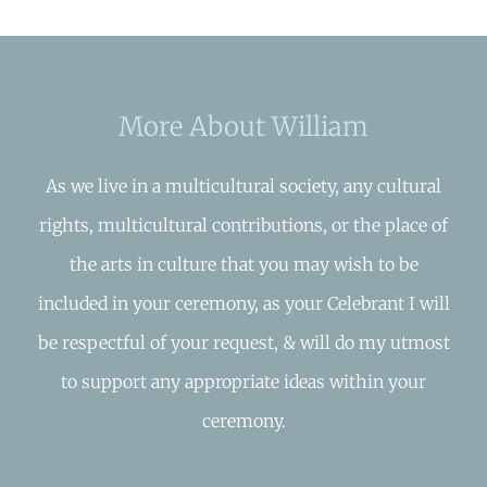
More About William
As we live in a multicultural society, any cultural
rights, multicultural contributions, or the place of
the arts in culture that you may wish to be
included in your ceremony, as your Celebrant I will
be respectful of your request, & will do my utmost
to support any appropriate ideas within your
ceremony.