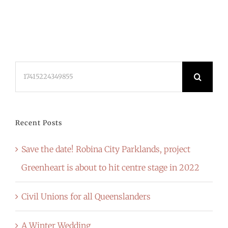
Search
for:
Recent Posts
Save the date! Robina City Parklands, project
Greenheart is about to hit centre stage in 2022
Civil Unions for all Queenslanders
A Winter Wedding