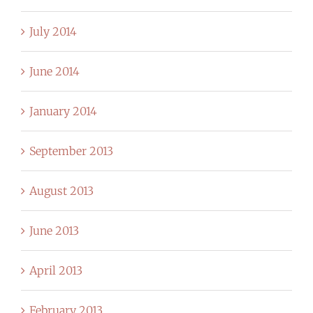
July 2014
June 2014
January 2014
September 2013
August 2013
June 2013
April 2013
February 2013