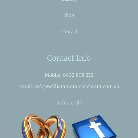
Blog
Contact
Contact Info
Mobile: 0402 808 232
Email: info@williammorancelebrant.com.au
Robina, Qld