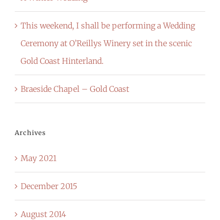
This weekend, I shall be performing a Wedding
Ceremony at O’Reillys Winery set in the scenic
Gold Coast Hinterland.
Braeside Chapel – Gold Coast
Archives
May 2021
December 2015
August 2014