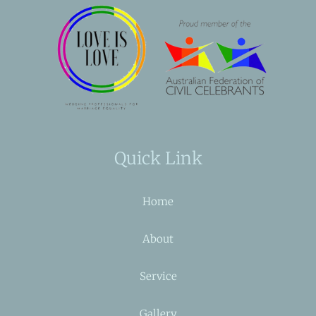
Quick Link
Home
About
Service
Gallery