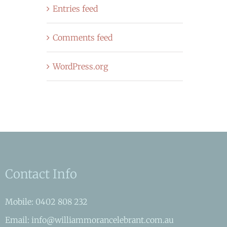
Entries feed
Comments feed
WordPress.org
Contact Info
Mobile: 0402 808 232
Email: info@williammorancelebrant.com.au