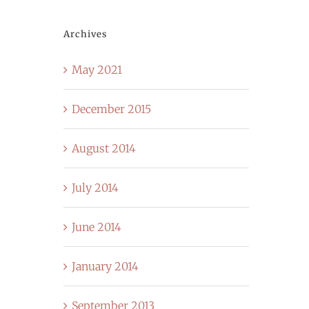
Archives
May 2021
December 2015
August 2014
July 2014
June 2014
January 2014
September 2013