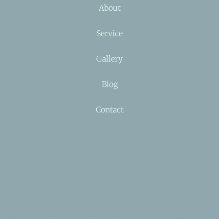
About
Service
Gallery
Blog
Contact