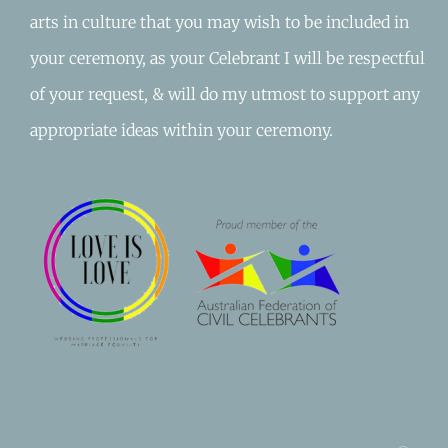
arts in culture that you may wish to be included in
your ceremony, as your Celebrant I will be respectful
of your request, & will do my utmost to support any
appropriate ideas within your ceremony.