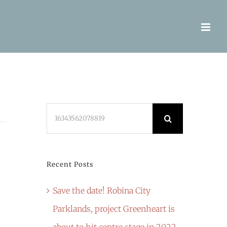
Search
for:
Recent Posts
Save the date! Robina City
Parklands, project Greenheart is
about to hit centre stage in 2022