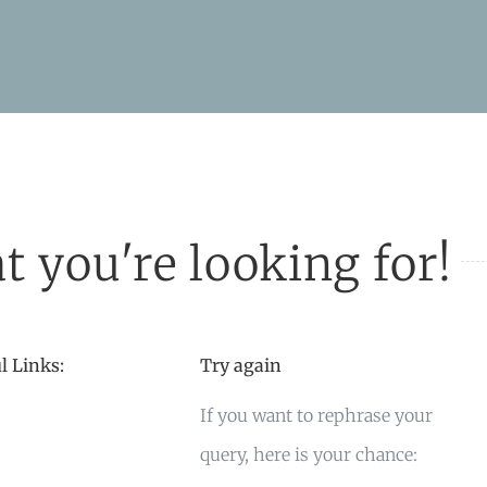
t you're looking for!
l Links:
Try again
If you want to rephrase your
query, here is your chance: