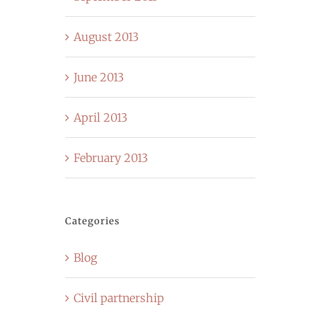
August 2013
June 2013
April 2013
February 2013
Categories
Blog
Civil partnership