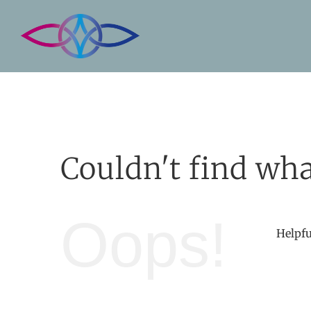
Skip
to
content
Couldn't find wha
Oops!
Helpfu