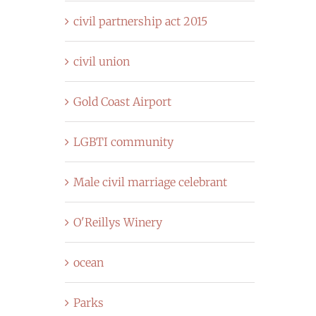
civil partnership act 2015
civil union
Gold Coast Airport
LGBTI community
Male civil marriage celebrant
O'Reillys Winery
ocean
Parks