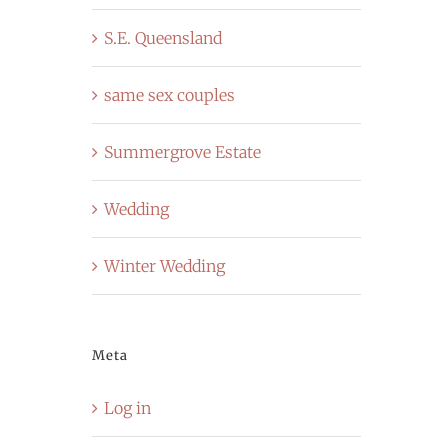
S.E. Queensland
same sex couples
Summergrove Estate
Wedding
Winter Wedding
Meta
Log in