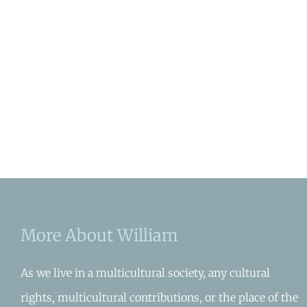
More About William
As we live in a multicultural society, any cultural
rights, multicultural contributions, or the place of the