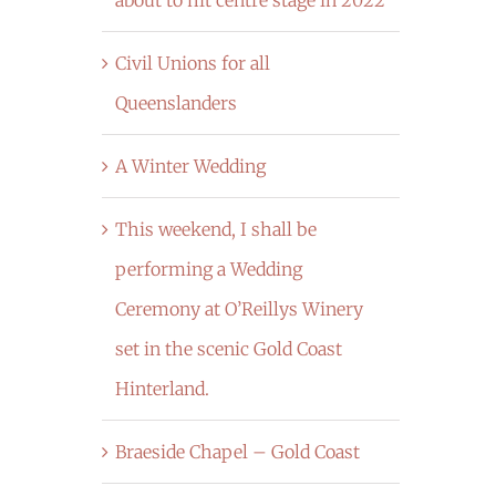
Civil Unions for all
Queenslanders
A Winter Wedding
This weekend, I shall be
performing a Wedding
Ceremony at O’Reillys Winery
set in the scenic Gold Coast
Hinterland.
Braeside Chapel – Gold Coast