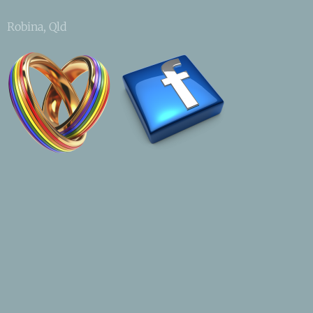
Robina, Qld