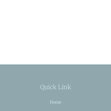
Quick Link
Home