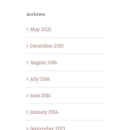
Archives
May 2021
December 2015
August 2014
July 2014
June 2014
January 2014
September 2013