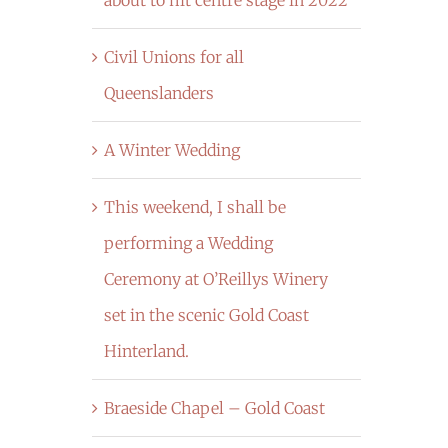
Civil Unions for all
Queenslanders
A Winter Wedding
This weekend, I shall be
performing a Wedding
Ceremony at O’Reillys Winery
set in the scenic Gold Coast
Hinterland.
Braeside Chapel – Gold Coast