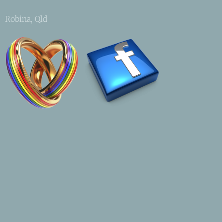
Robina, Qld