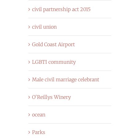
civil partnership act 2015
civil union
Gold Coast Airport
LGBTI community
Male civil marriage celebrant
O'Reillys Winery
ocean
Parks