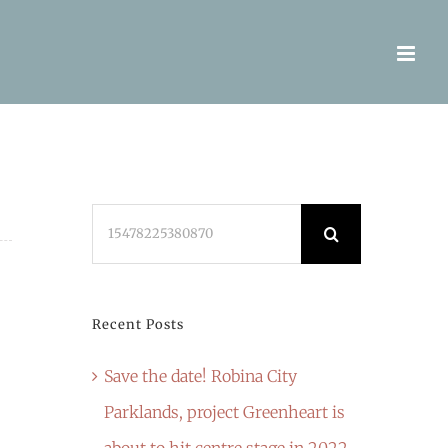
Search
for:
Recent Posts
Save the date! Robina City
Parklands, project Greenheart is
about to hit centre stage in 2022