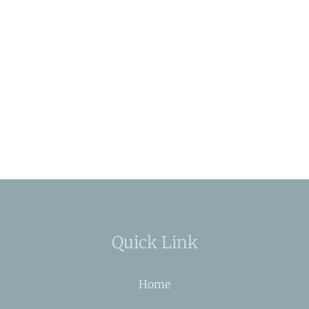
Quick Link
Home