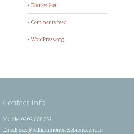
Entries feed
Comments feed
WordPress.org
Contact Info
Mobile: 0402 808 232
Email: info@williammorancelebrant.com.au