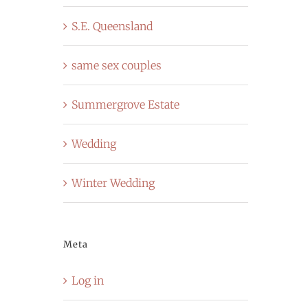
S.E. Queensland
same sex couples
Summergrove Estate
Wedding
Winter Wedding
Meta
Log in