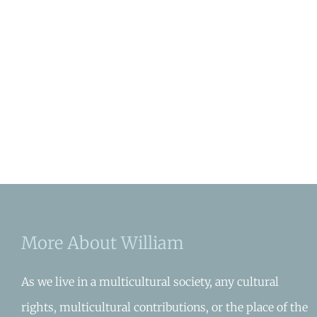
More About William
As we live in a multicultural society, any cultural
rights, multicultural contributions, or the place of the