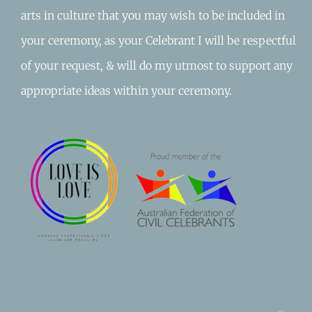
arts in culture that you may wish to be included in
your ceremony, as your Celebrant I will be respectful
of your request, & will do my utmost to support any
appropriate ideas within your ceremony.