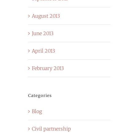
August 2013
June 2013
April 2013
February 2013
Categories
Blog
Civil partnership