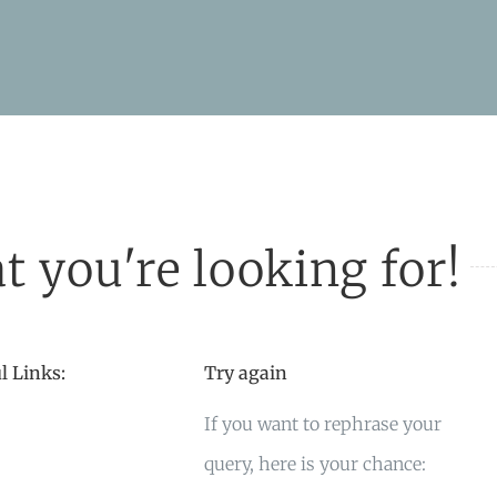
t you're looking for!
l Links:
Try again
If you want to rephrase your
query, here is your chance: