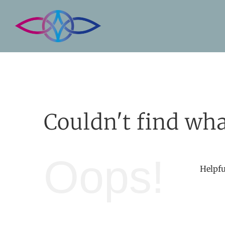
Skip
to
content
Couldn't find wha
Oops!
Helpfu