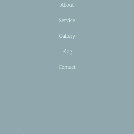
About
Service
Gallery
Blog
Contact