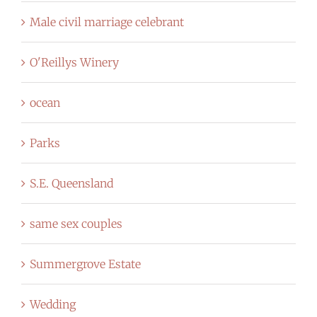
Male civil marriage celebrant
O'Reillys Winery
ocean
Parks
S.E. Queensland
same sex couples
Summergrove Estate
Wedding