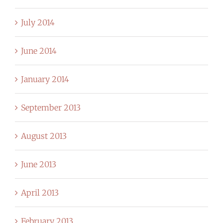
July 2014
June 2014
January 2014
September 2013
August 2013
June 2013
April 2013
February 2013