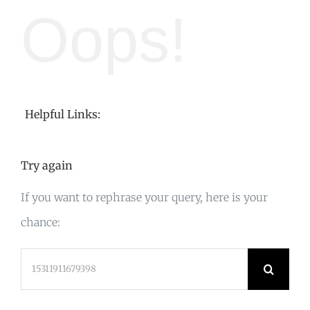
Oops!
Helpful Links:
Try again
If you want to rephrase your query, here is your
chance:
Search
for: