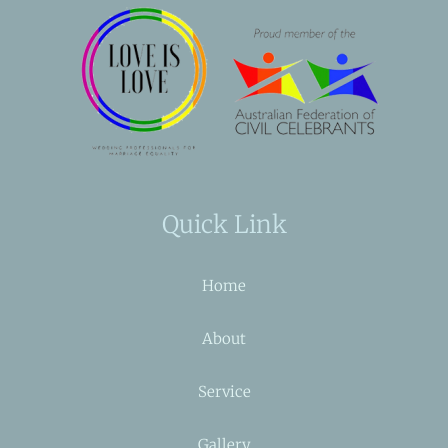
Quick Link
Home
About
Service
Gallery