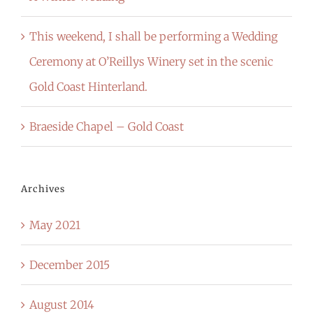
This weekend, I shall be performing a Wedding
Ceremony at O’Reillys Winery set in the scenic
Gold Coast Hinterland.
Braeside Chapel – Gold Coast
Archives
May 2021
December 2015
August 2014