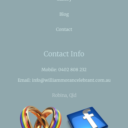
Blog
Contact
Contact Info
Mobile: 0402 808 232
Email: info@williammorancelebrant.com.au
Robina, Qld