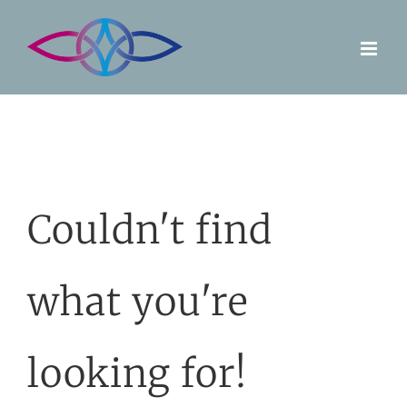
Skip
to
content
Couldn't find
what you're
looking for!