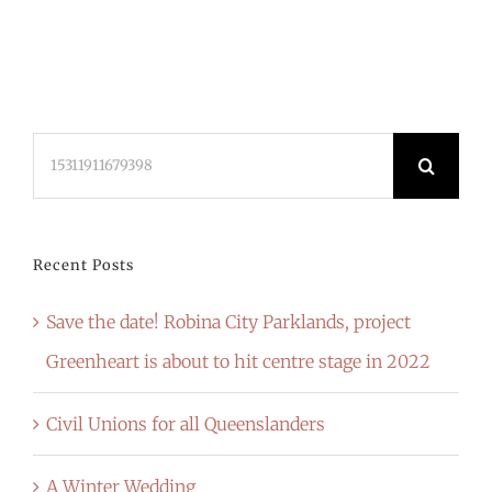
Search
for:
Recent Posts
Save the date! Robina City Parklands, project
Greenheart is about to hit centre stage in 2022
Civil Unions for all Queenslanders
A Winter Wedding