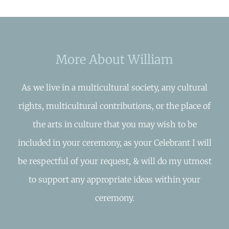
More About William
As we live in a multicultural society, any cultural
rights, multicultural contributions, or the place of
the arts in culture that you may wish to be
included in your ceremony, as your Celebrant I will
be respectful of your request, & will do my utmost
to support any appropriate ideas within your
ceremony.