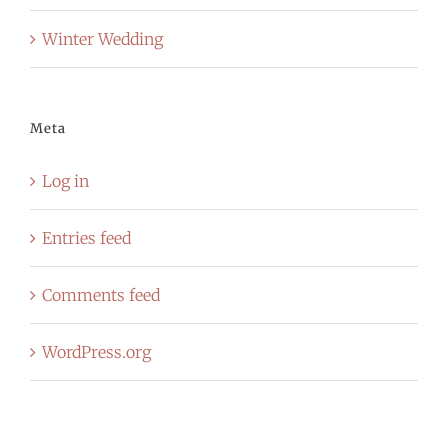
Winter Wedding
Meta
Log in
Entries feed
Comments feed
WordPress.org