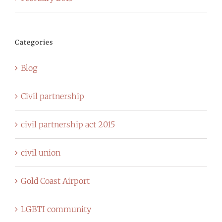
Categories
Blog
Civil partnership
civil partnership act 2015
civil union
Gold Coast Airport
LGBTI community