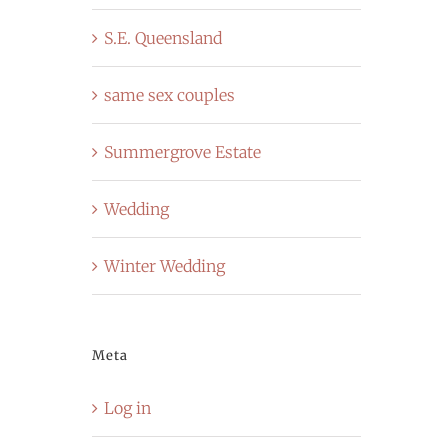
S.E. Queensland
same sex couples
Summergrove Estate
Wedding
Winter Wedding
Meta
Log in