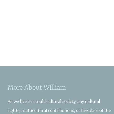
More About William
As we live in a multicultural society, any cultural
rights, multicultural contributions, or the place of the