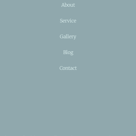
About
Service
Gallery
Blog
Contact