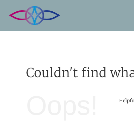
Skip
to
content
Couldn't find wha
Oops!
Helpfu