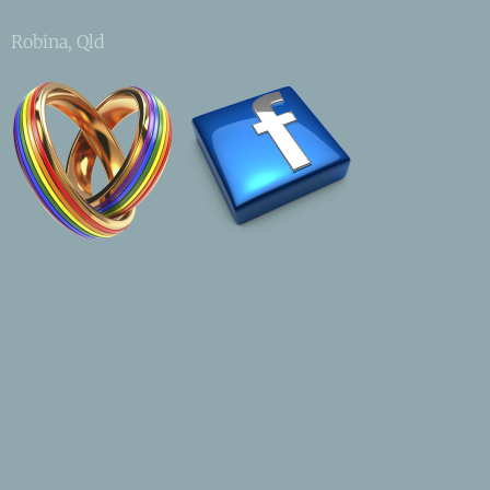
Robina, Qld