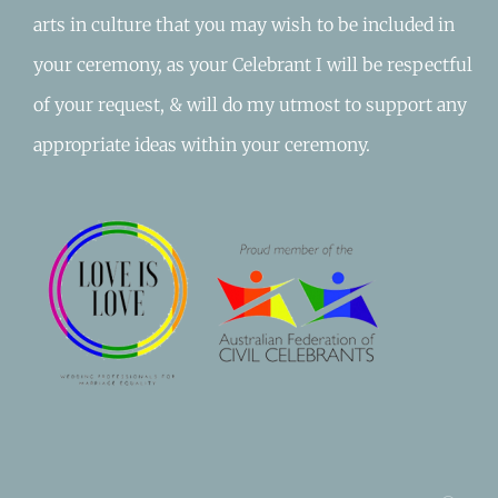
arts in culture that you may wish to be included in
your ceremony, as your Celebrant I will be respectful
of your request, & will do my utmost to support any
appropriate ideas within your ceremony.