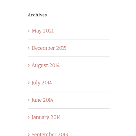
Archives
May 2021
December 2015
August 2014
July 2014
June 2014
January 2014
September 2013