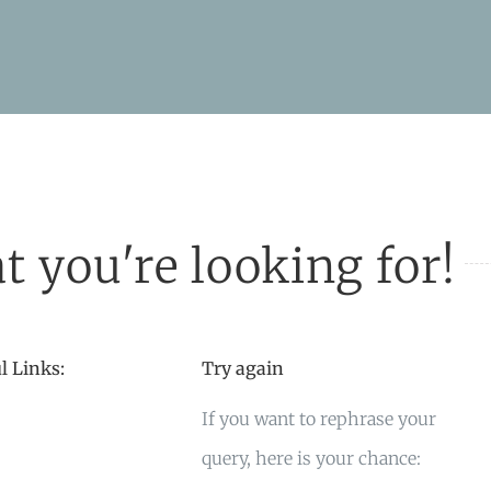
t you're looking for!
l Links:
Try again
If you want to rephrase your
query, here is your chance: