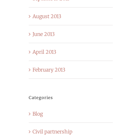
August 2013
June 2013
April 2013
February 2013
Categories
Blog
Civil partnership