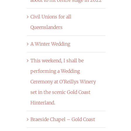
Civil Unions for all
Queenslanders
A Winter Wedding
This weekend, I shall be
performing a Wedding
Ceremony at O’Reillys Winery
set in the scenic Gold Coast
Hinterland.
Braeside Chapel – Gold Coast