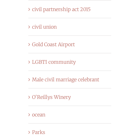
civil partnership act 2015
civil union
Gold Coast Airport
LGBTI community
Male civil marriage celebrant
O'Reillys Winery
ocean
Parks