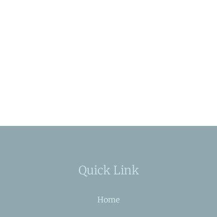
Quick Link
Home