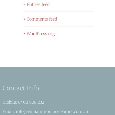
Entries feed
Comments feed
WordPress.org
Contact Info
Mobile: 0402 808 232
Email: info@williammorancelebrant.com.au