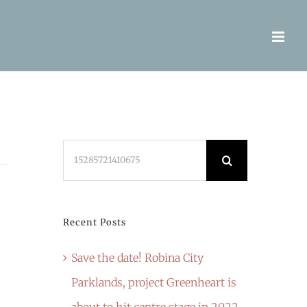
Search
for:
Recent Posts
Save the date! Robina City
Parklands, project Greenheart is
about to hit centre stage in 2022