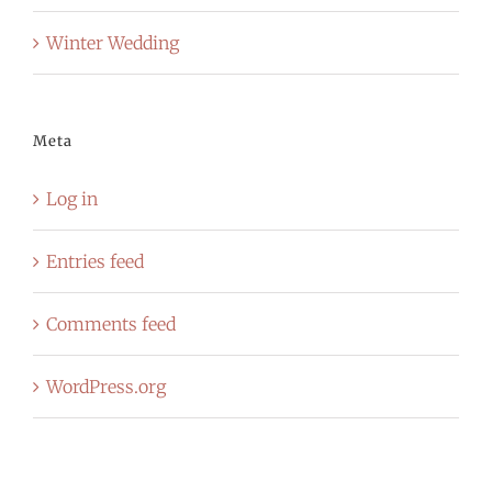
Winter Wedding
Meta
Log in
Entries feed
Comments feed
WordPress.org