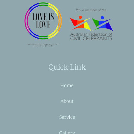
Quick Link
Home
About
Service
Gallery