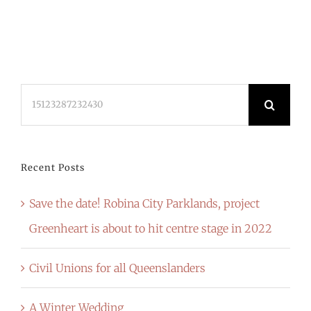
Search
for:
Recent Posts
Save the date! Robina City Parklands, project
Greenheart is about to hit centre stage in 2022
Civil Unions for all Queenslanders
A Winter Wedding