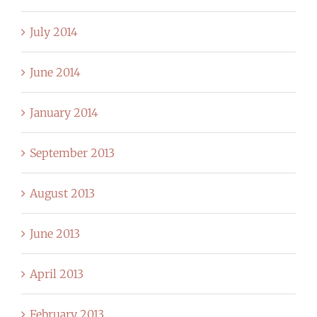
July 2014
June 2014
January 2014
September 2013
August 2013
June 2013
April 2013
February 2013