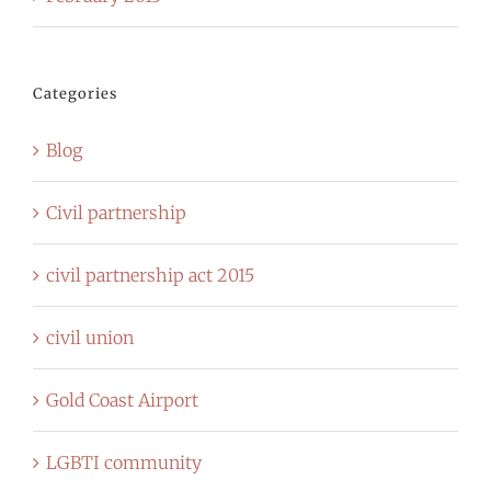
Categories
Blog
Civil partnership
civil partnership act 2015
civil union
Gold Coast Airport
LGBTI community