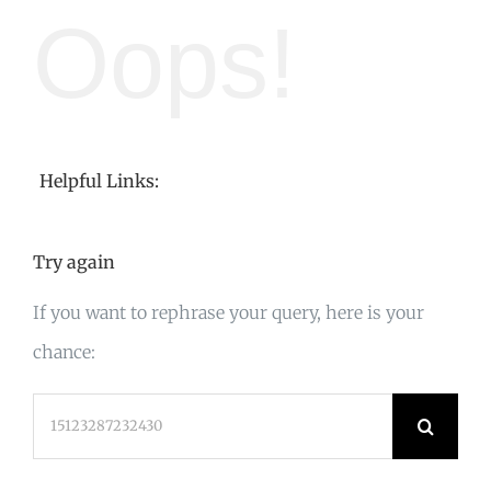
Oops!
Helpful Links:
Try again
If you want to rephrase your query, here is your
chance:
Search
for: