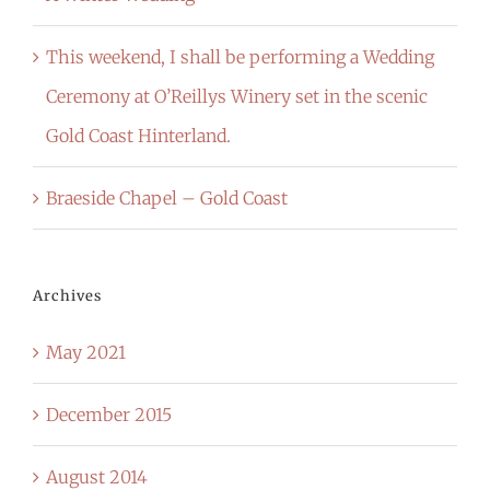
This weekend, I shall be performing a Wedding
Ceremony at O’Reillys Winery set in the scenic
Gold Coast Hinterland.
Braeside Chapel – Gold Coast
Archives
May 2021
December 2015
August 2014