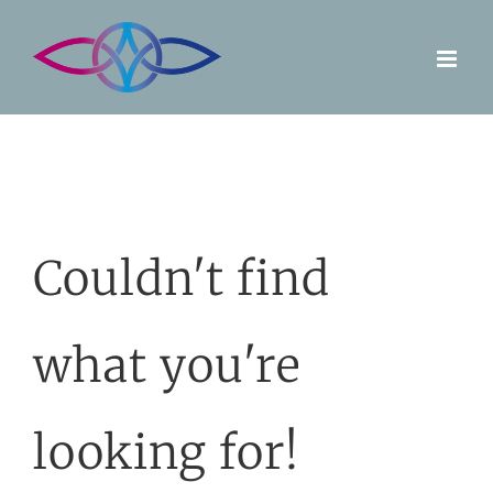
Skip
to
content
Couldn't find
what you're
looking for!