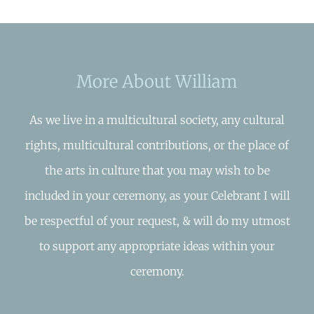
More About William
As we live in a multicultural society, any cultural
rights, multicultural contributions, or the place of
the arts in culture that you may wish to be
included in your ceremony, as your Celebrant I will
be respectful of your request, & will do my utmost
to support any appropriate ideas within your
ceremony.