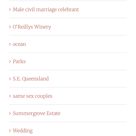
Male civil marriage celebrant
O'Reillys Winery
ocean
Parks
S.E. Queensland
same sex couples
Summergrove Estate
Wedding