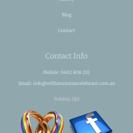
Blog
Contact
Contact Info
Mobile: 0402 808 232
Email: info@williammorancelebrant.com.au
Robina, Qld