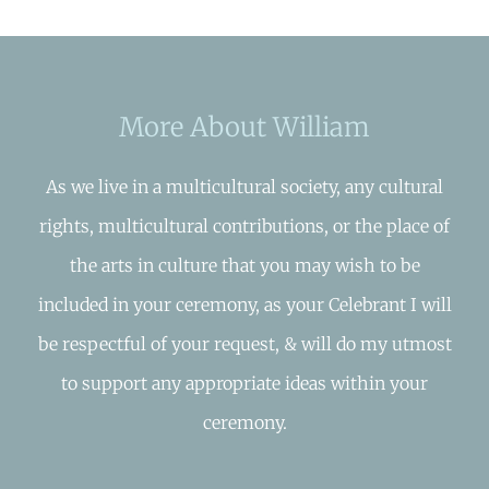
More About William
As we live in a multicultural society, any cultural
rights, multicultural contributions, or the place of
the arts in culture that you may wish to be
included in your ceremony, as your Celebrant I will
be respectful of your request, & will do my utmost
to support any appropriate ideas within your
ceremony.