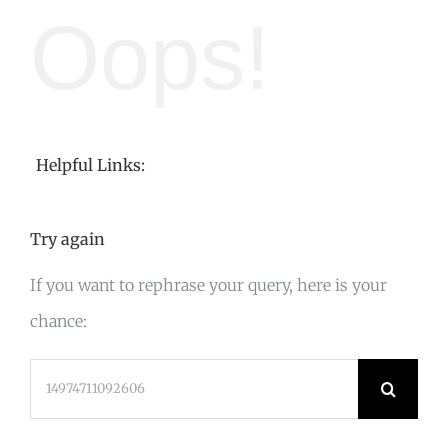
Oops!
Helpful Links:
Try again
If you want to rephrase your query, here is your
chance:
Search
for: