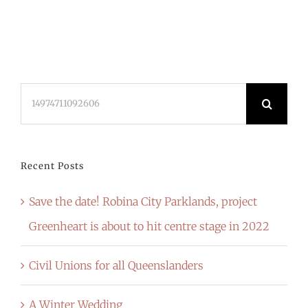
Search
for:
Recent Posts
Save the date! Robina City Parklands, project
Greenheart is about to hit centre stage in 2022
Civil Unions for all Queenslanders
A Winter Wedding