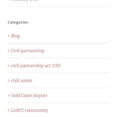
Categories
Blog
Civil partnership
civil partnership act 2015
civil union
Gold Coast Airport
LGBTI community