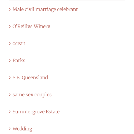
Male civil marriage celebrant
O'Reillys Winery
ocean
Parks
S.E. Queensland
same sex couples
Summergrove Estate
Wedding