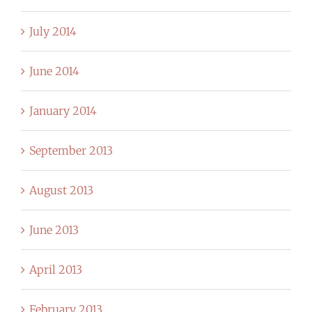
July 2014
June 2014
January 2014
September 2013
August 2013
June 2013
April 2013
February 2013