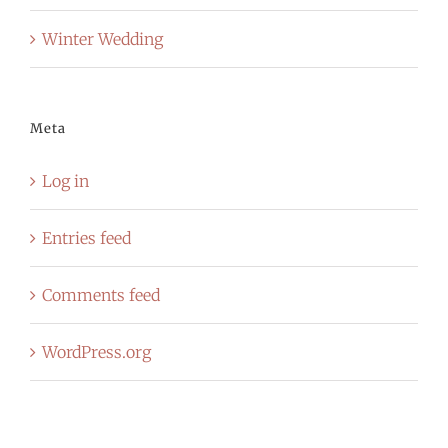
Winter Wedding
Meta
Log in
Entries feed
Comments feed
WordPress.org