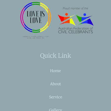
Quick Link
Home
About
Service
Gallery