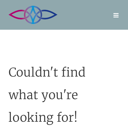
Skip
to
content
Couldn't find
what you're
looking for!