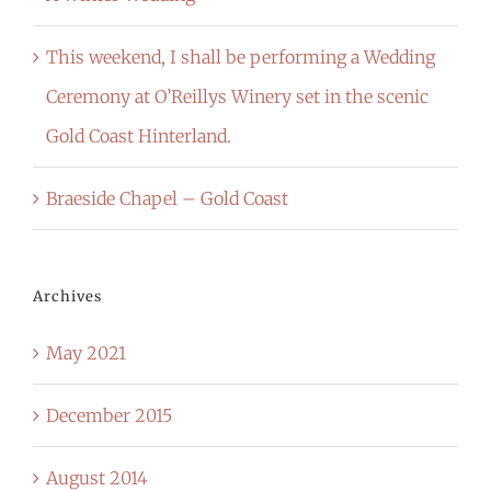
This weekend, I shall be performing a Wedding
Ceremony at O’Reillys Winery set in the scenic
Gold Coast Hinterland.
Braeside Chapel – Gold Coast
Archives
May 2021
December 2015
August 2014