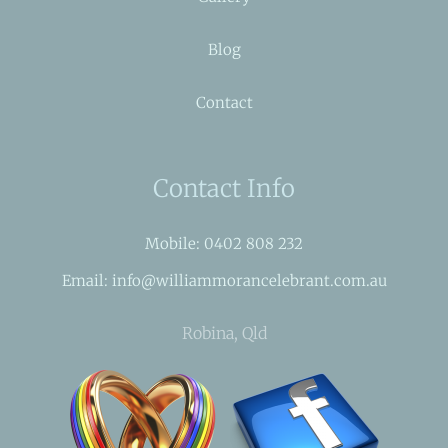
Blog
Contact
Contact Info
Mobile: 0402 808 232
Email: info@williammorancelebrant.com.au
Robina, Qld