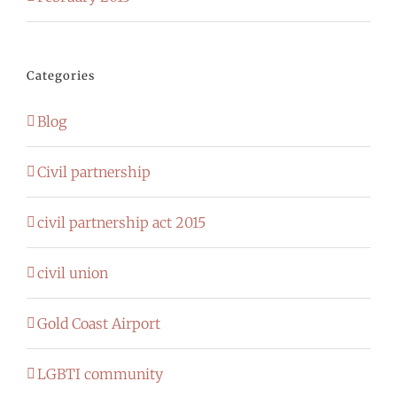
Categories
Blog
Civil partnership
civil partnership act 2015
civil union
Gold Coast Airport
LGBTI community