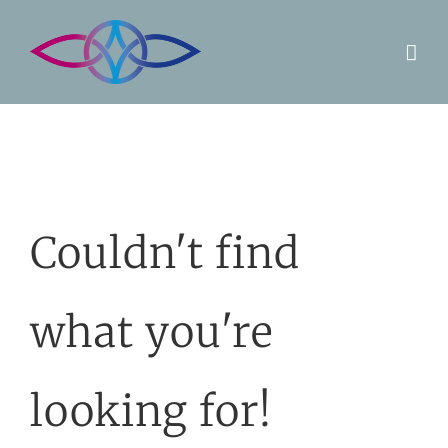
Skip
to
content
Couldn't find
what you're
looking for!