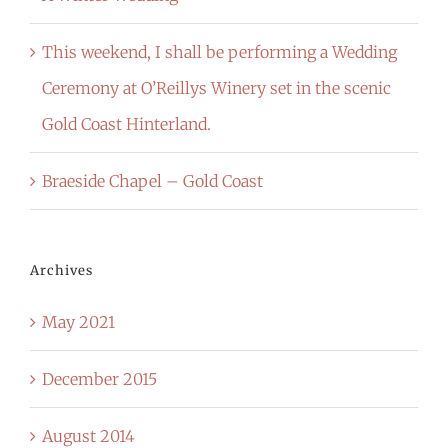
This weekend, I shall be performing a Wedding
Ceremony at O’Reillys Winery set in the scenic
Gold Coast Hinterland.
Braeside Chapel – Gold Coast
Archives
May 2021
December 2015
August 2014