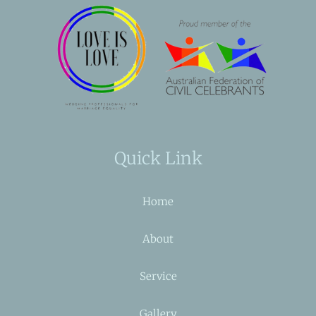
Quick Link
Home
About
Service
Gallery