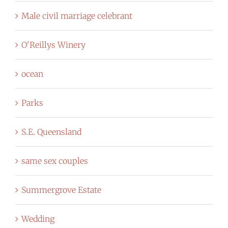
Male civil marriage celebrant
O'Reillys Winery
ocean
Parks
S.E. Queensland
same sex couples
Summergrove Estate
Wedding