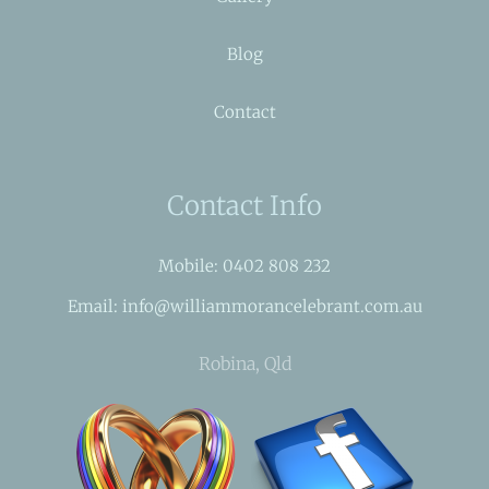
Blog
Contact
Contact Info
Mobile: 0402 808 232
Email: info@williammorancelebrant.com.au
Robina, Qld