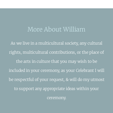
More About William
As we live in a multicultural society, any cultural
rights, multicultural contributions, or the place of
the arts in culture that you may wish to be
included in your ceremony, as your Celebrant I will
be respectful of your request, & will do my utmost
to support any appropriate ideas within your
ceremony.