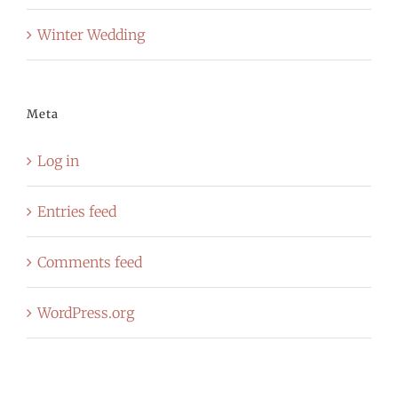
Winter Wedding
Meta
Log in
Entries feed
Comments feed
WordPress.org