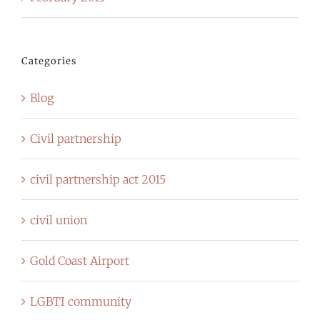
Categories
Blog
Civil partnership
civil partnership act 2015
civil union
Gold Coast Airport
LGBTI community