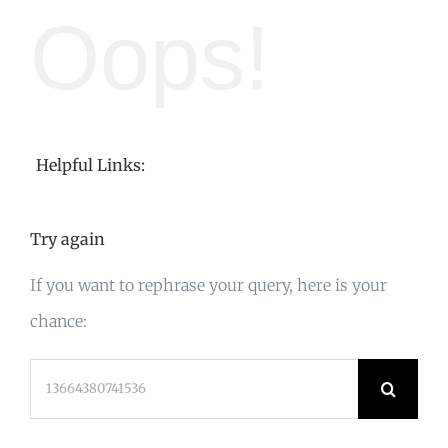
Oops!
Helpful Links:
Try again
If you want to rephrase your query, here is your
chance:
Search
for: