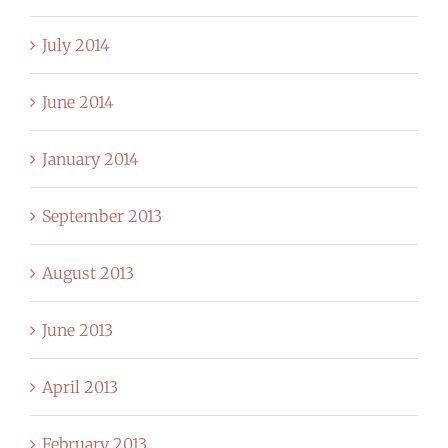
July 2014
June 2014
January 2014
September 2013
August 2013
June 2013
April 2013
February 2013