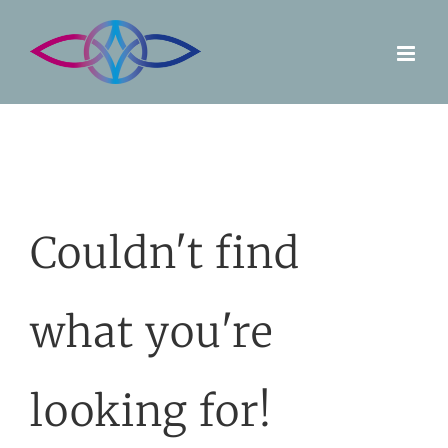
Skip
to
content
Couldn't find
what you're
looking for!