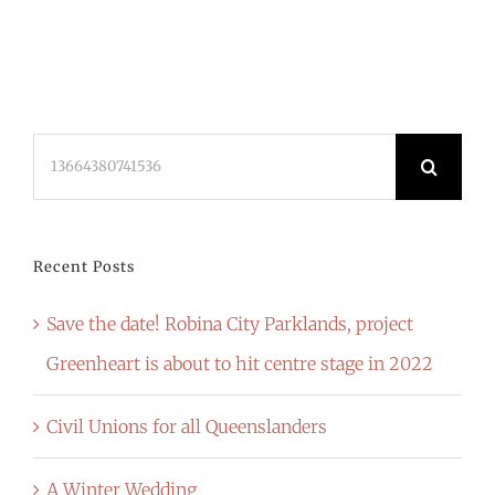
Search
for:
Recent Posts
Save the date! Robina City Parklands, project
Greenheart is about to hit centre stage in 2022
Civil Unions for all Queenslanders
A Winter Wedding