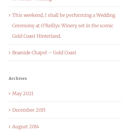
This weekend, I shall be performing a Wedding
Ceremony at O’Reillys Winery set in the scenic
Gold Coast Hinterland.
Braeside Chapel – Gold Coast
Archives
May 2021
December 2015
August 2014