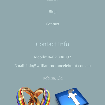
Blog
Contact
Contact Info
Mobile: 0402 808 232
Email: info@williammorancelebrant.com.au
Robina, Qld