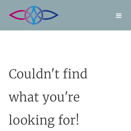
Skip
to
content
Couldn't find
what you're
looking for!