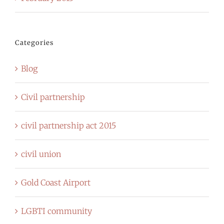
Categories
Blog
Civil partnership
civil partnership act 2015
civil union
Gold Coast Airport
LGBTI community