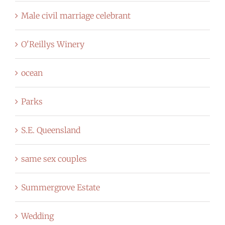
Male civil marriage celebrant
O'Reillys Winery
ocean
Parks
S.E. Queensland
same sex couples
Summergrove Estate
Wedding