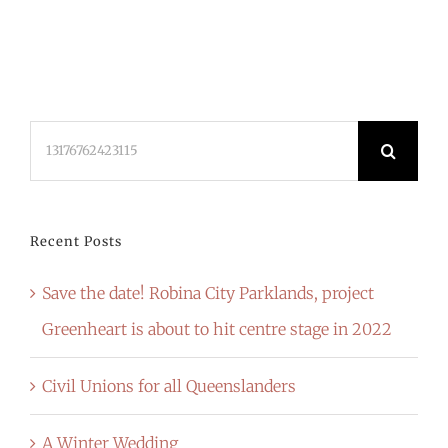
Search
for:
Recent Posts
Save the date! Robina City Parklands, project
Greenheart is about to hit centre stage in 2022
Civil Unions for all Queenslanders
A Winter Wedding