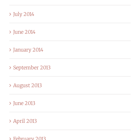
July 2014
June 2014
January 2014
September 2013
August 2013
June 2013
April 2013
February 2013