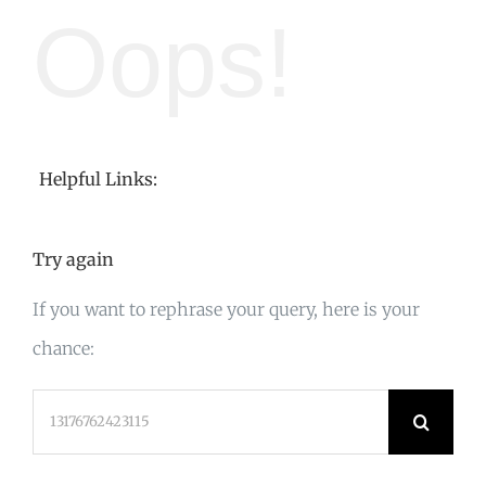
Oops!
Helpful Links:
Try again
If you want to rephrase your query, here is your
chance:
Search
for: