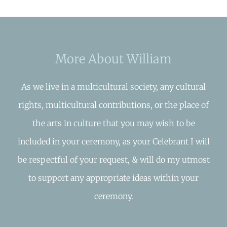
More About William
As we live in a multicultural society, any cultural
rights, multicultural contributions, or the place of
the arts in culture that you may wish to be
included in your ceremony, as your Celebrant I will
be respectful of your request, & will do my utmost
to support any appropriate ideas within your
ceremony.