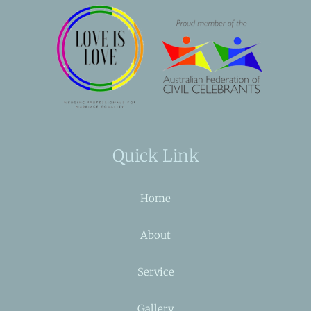
Quick Link
Home
About
Service
Gallery