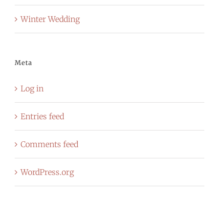
Winter Wedding
Meta
Log in
Entries feed
Comments feed
WordPress.org