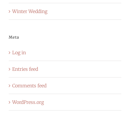
Winter Wedding
Meta
Log in
Entries feed
Comments feed
WordPress.org