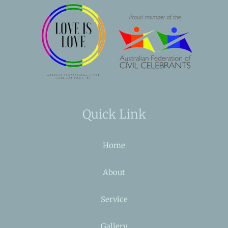
Quick Link
Home
About
Service
Gallery