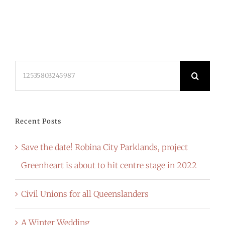
Search
for:
Recent Posts
Save the date! Robina City Parklands, project
Greenheart is about to hit centre stage in 2022
Civil Unions for all Queenslanders
A Winter Wedding