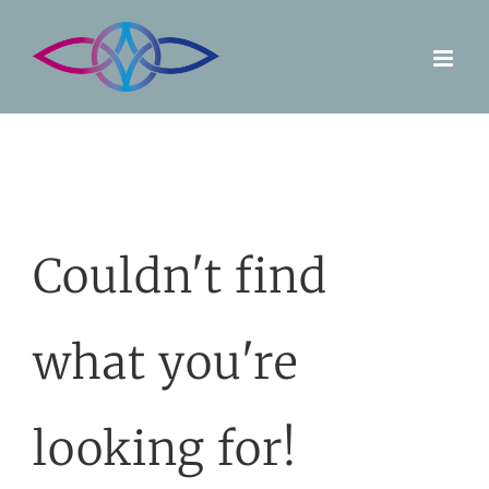
Skip
to
content
Couldn't find
what you're
looking for!