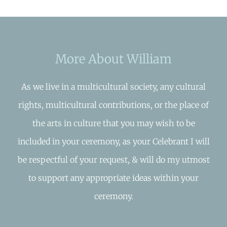
More About William
As we live in a multicultural society, any cultural
rights, multicultural contributions, or the place of
the arts in culture that you may wish to be
included in your ceremony, as your Celebrant I will
be respectful of your request, & will do my utmost
to support any appropriate ideas within your
ceremony.