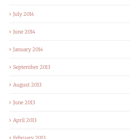
July 2014
June 2014
January 2014
September 2013
August 2013
June 2013
April 2013
February 2013