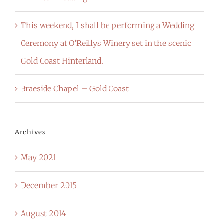
This weekend, I shall be performing a Wedding
Ceremony at O’Reillys Winery set in the scenic
Gold Coast Hinterland.
Braeside Chapel – Gold Coast
Archives
May 2021
December 2015
August 2014