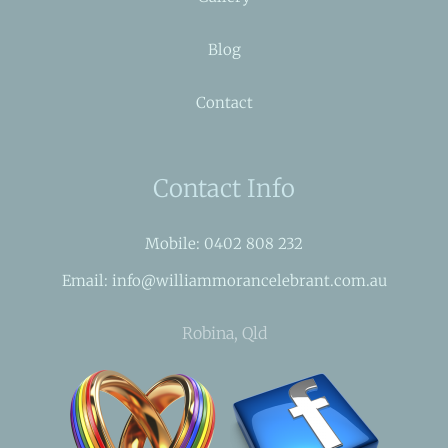
Blog
Contact
Contact Info
Mobile: 0402 808 232
Email: info@williammorancelebrant.com.au
Robina, Qld