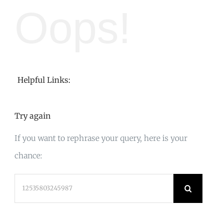
Oops!
Helpful Links:
Try again
If you want to rephrase your query, here is your
chance:
Search
for: