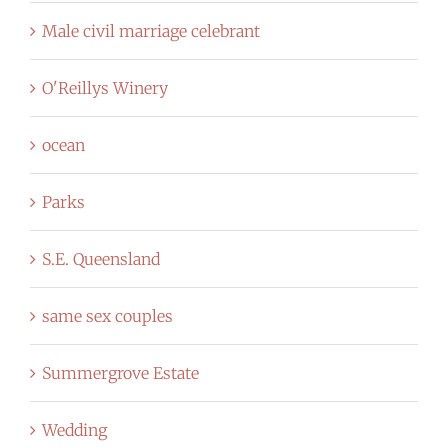
Male civil marriage celebrant
O'Reillys Winery
ocean
Parks
S.E. Queensland
same sex couples
Summergrove Estate
Wedding