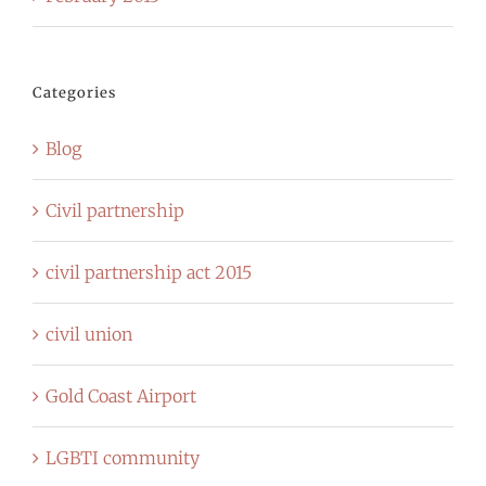
Categories
Blog
Civil partnership
civil partnership act 2015
civil union
Gold Coast Airport
LGBTI community