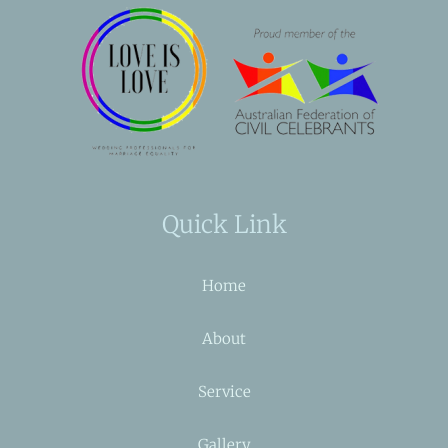
Quick Link
Home
About
Service
Gallery