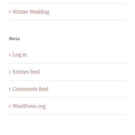
Winter Wedding
Meta
Log in
Entries feed
Comments feed
WordPress.org