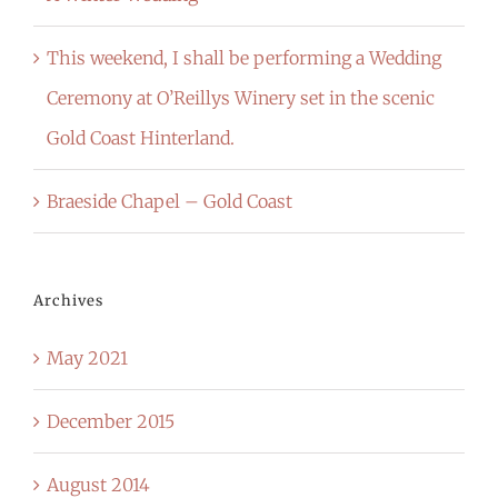
This weekend, I shall be performing a Wedding
Ceremony at O’Reillys Winery set in the scenic
Gold Coast Hinterland.
Braeside Chapel – Gold Coast
Archives
May 2021
December 2015
August 2014