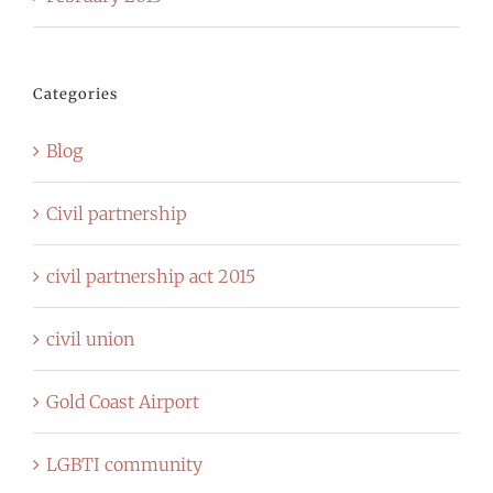
Categories
Blog
Civil partnership
civil partnership act 2015
civil union
Gold Coast Airport
LGBTI community