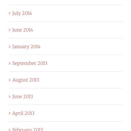
July 2014
June 2014
January 2014
September 2013
August 2013
June 2013
April 2013
February 2013