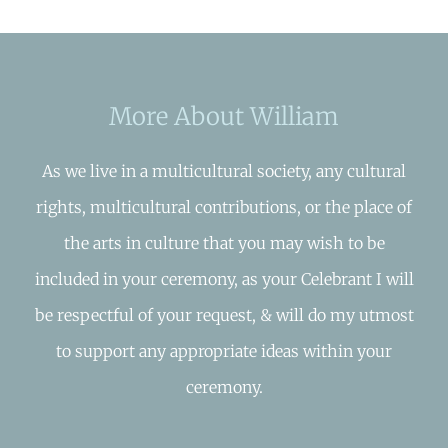
More About William
As we live in a multicultural society, any cultural
rights, multicultural contributions, or the place of
the arts in culture that you may wish to be
included in your ceremony, as your Celebrant I will
be respectful of your request, & will do my utmost
to support any appropriate ideas within your
ceremony.