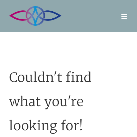
Skip
to
content
Couldn't find
what you're
looking for!