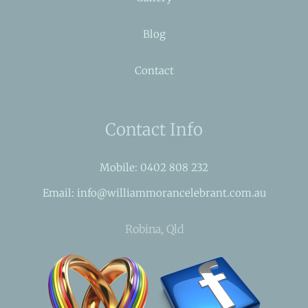
Blog
Contact
Contact Info
Mobile: 0402 808 232
Email: info@williammorancelebrant.com.au
Robina, Qld