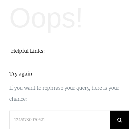
Oops!
Helpful Links:
Try again
If you want to rephrase your query, here is your
chance:
Search
for: