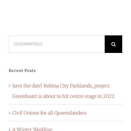
Search
for:
Recent Posts
Save the date! Robina City Parklands, project
Greenheart is about to hit centre stage in 2022
Civil Unions for all Queenslanders
A Winter Wedding