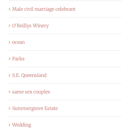
Male civil marriage celebrant
O'Reillys Winery
ocean
Parks
S.E. Queensland
same sex couples
Summergrove Estate
Wedding