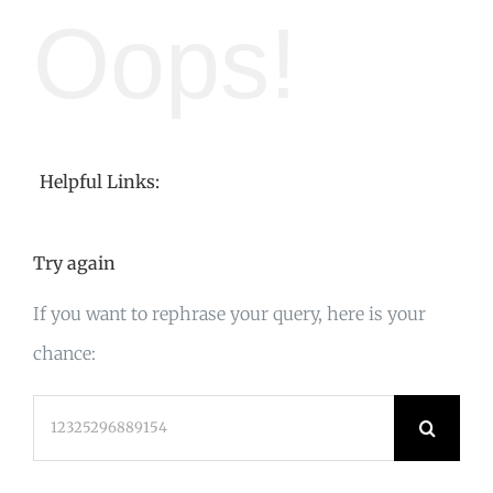
Oops!
Helpful Links:
Try again
If you want to rephrase your query, here is your
chance:
Search
for: