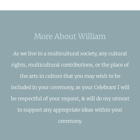
More About William
As we live in a multicultural society, any cultural
rights, multicultural contributions, or the place of
the arts in culture that you may wish to be
included in your ceremony, as your Celebrant I will
be respectful of your request, & will do my utmost
to support any appropriate ideas within your
ceremony.