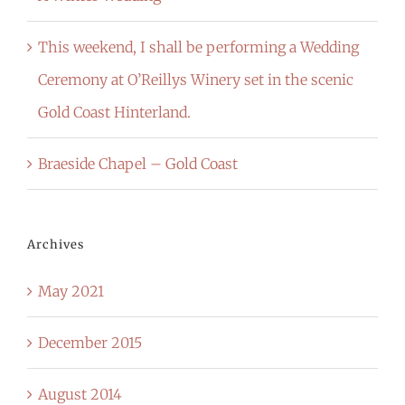
This weekend, I shall be performing a Wedding
Ceremony at O’Reillys Winery set in the scenic
Gold Coast Hinterland.
Braeside Chapel – Gold Coast
Archives
May 2021
December 2015
August 2014