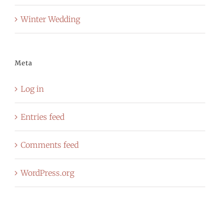
Winter Wedding
Meta
Log in
Entries feed
Comments feed
WordPress.org