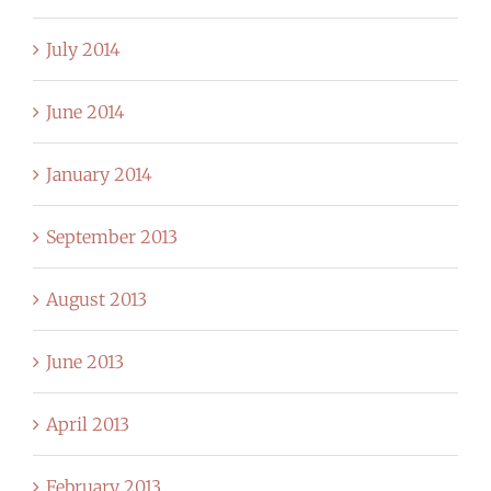
July 2014
June 2014
January 2014
September 2013
August 2013
June 2013
April 2013
February 2013