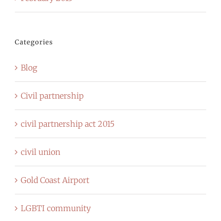
Categories
Blog
Civil partnership
civil partnership act 2015
civil union
Gold Coast Airport
LGBTI community