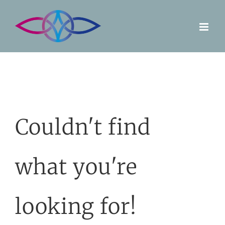
Skip
to
content
Couldn't find
what you're
looking for!