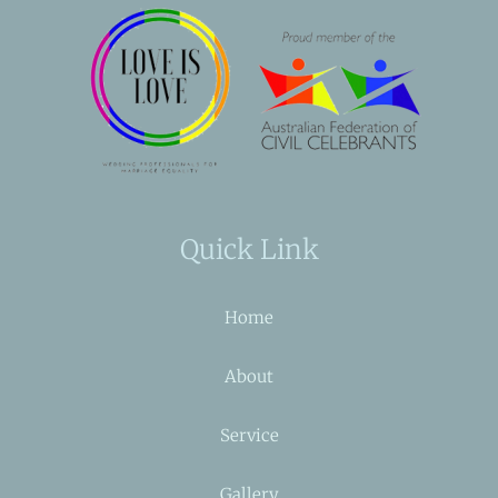
Quick Link
Home
About
Service
Gallery