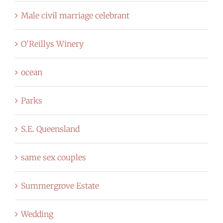
Male civil marriage celebrant
O'Reillys Winery
ocean
Parks
S.E. Queensland
same sex couples
Summergrove Estate
Wedding