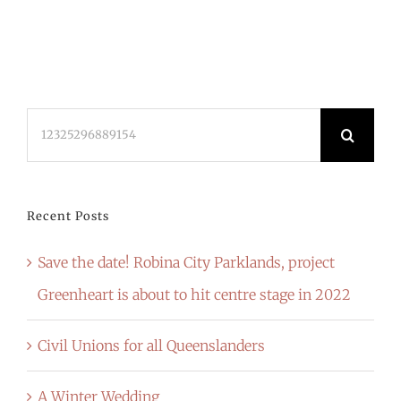
Search
for:
Recent Posts
Save the date! Robina City Parklands, project
Greenheart is about to hit centre stage in 2022
Civil Unions for all Queenslanders
A Winter Wedding