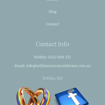
Blog
Contact
Contact Info
Mobile: 0402 808 232
Email: info@williammorancelebrant.com.au
Robina, Qld