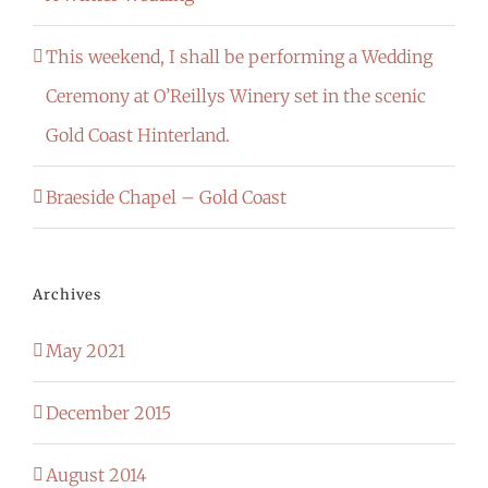
This weekend, I shall be performing a Wedding
Ceremony at O’Reillys Winery set in the scenic
Gold Coast Hinterland.
Braeside Chapel – Gold Coast
Archives
May 2021
December 2015
August 2014