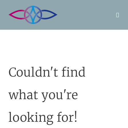
Skip
to
content
Couldn't find
what you're
looking for!