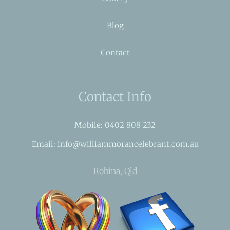
Blog
Contact
Contact Info
Mobile: 0402 808 232
Email: info@williammorancelebrant.com.au
Robina, Qld