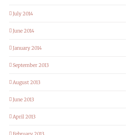
July 2014
June 2014
January 2014
September 2013
August 2013
June 2013
April 2013
February 2013