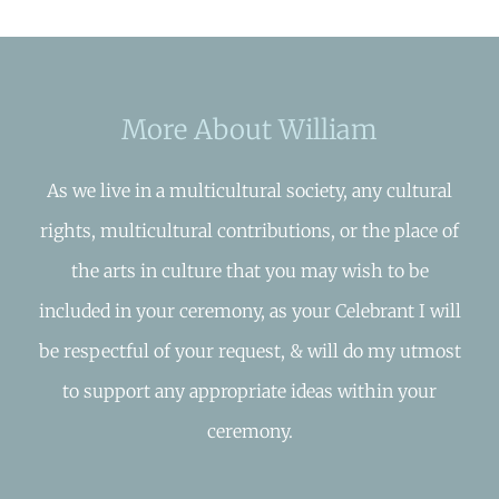
More About William
As we live in a multicultural society, any cultural
rights, multicultural contributions, or the place of
the arts in culture that you may wish to be
included in your ceremony, as your Celebrant I will
be respectful of your request, & will do my utmost
to support any appropriate ideas within your
ceremony.