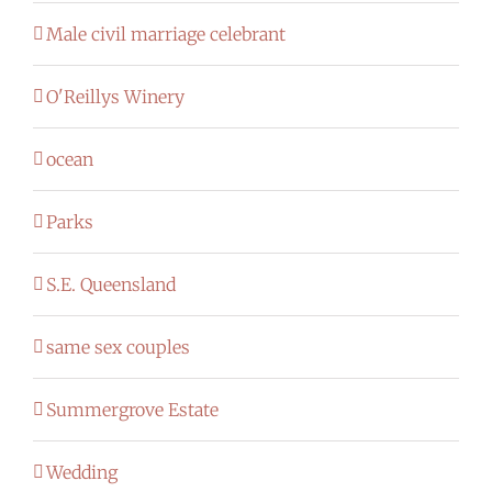
Male civil marriage celebrant
O'Reillys Winery
ocean
Parks
S.E. Queensland
same sex couples
Summergrove Estate
Wedding