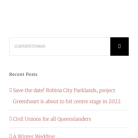
Search
for:
Recent Posts
Save the date! Robina City Parklands, project
Greenheart is about to hit centre stage in 2022
Civil Unions for all Queenslanders
A Winter Wedding