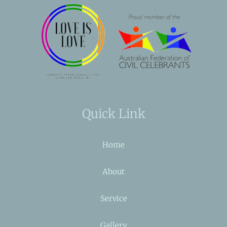
Quick Link
Home
About
Service
Gallery