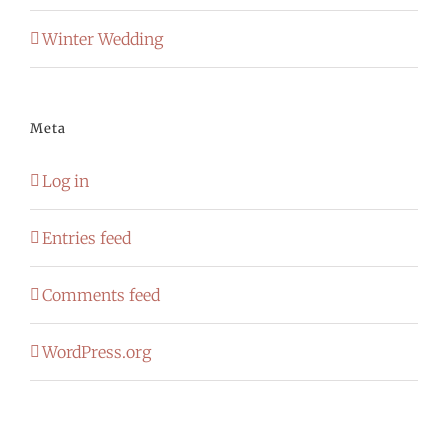
Winter Wedding
Meta
Log in
Entries feed
Comments feed
WordPress.org