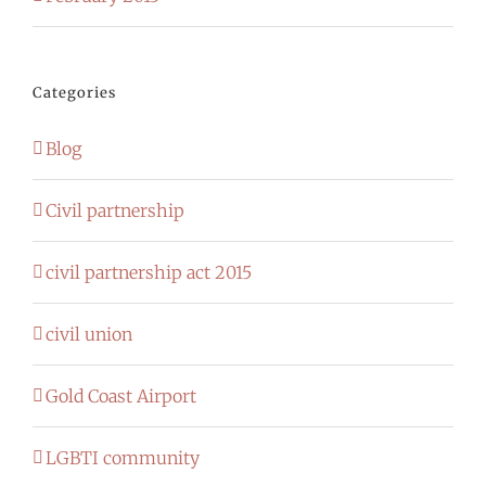
Categories
Blog
Civil partnership
civil partnership act 2015
civil union
Gold Coast Airport
LGBTI community