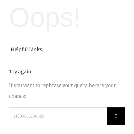
Oops!
Helpful Links:
Try again
If you want to rephrase your query, here is your
chance:
Search
for: